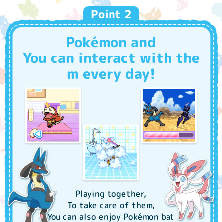
Stroke slowly vertically and horizontally!
Point 2
They'll respond happily!
Pokémon and
You can interact with the
m every day!
Playing together,
To take care of them,
You can also enjoy Pokémon bat