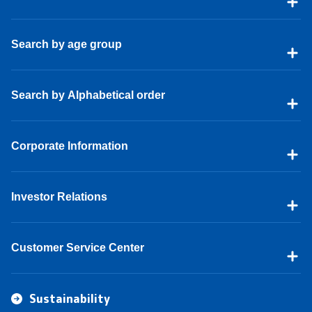
Search by age group
Search by Alphabetical order
Corporate Information
Investor Relations
Customer Service Center
Sustainability