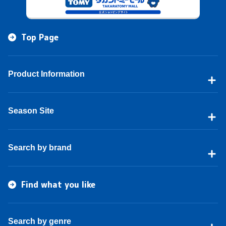
Top Page
Product Information
Season Site
Search by brand
Find what you like
Search by genre