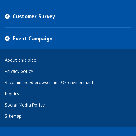
Customer Survey
Event Campaign
About this site
Privacy policy
Recommended browser and OS environment
Inquiry
Social Media Policy
Sitemap