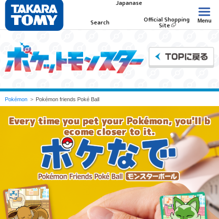
Japanase
Official Shopping
Menu
Search
Site
Pokémon
Pokémon friends Poké Ball
Every time you pet your Pokémon, you'll b
ecome closer to it.