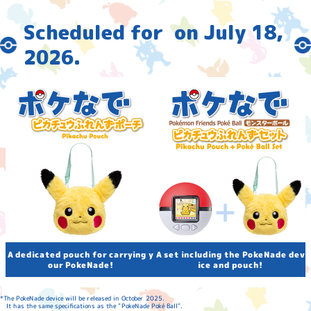
Scheduled for
​ ​
on July 18,
2026
.
A set including the PokeNade dev
A dedicated pouch for carrying y
our PokeNade!
ice and pouch!
*The PokeNade device will be released in October 2025.
It has the same specifications as the "PokeNade Poké Ball".