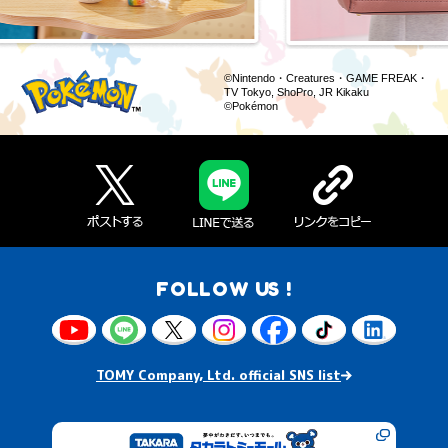
©Nintendo・Creatures・GAME FREAK・
TV Tokyo, ShoPro, JR Kikaku
©Pokémon
FOLLOW US !
TOMY Company, Ltd. official SNS list