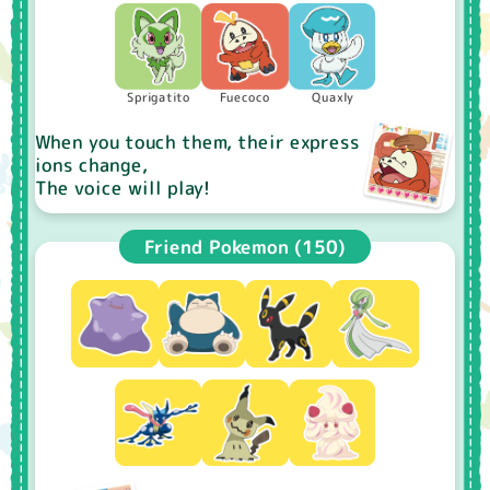
Sprigatito
Fuecoco
Quaxly
When you touch them, their express
ions change,
The voice will play!
Friend Pokemon (150)