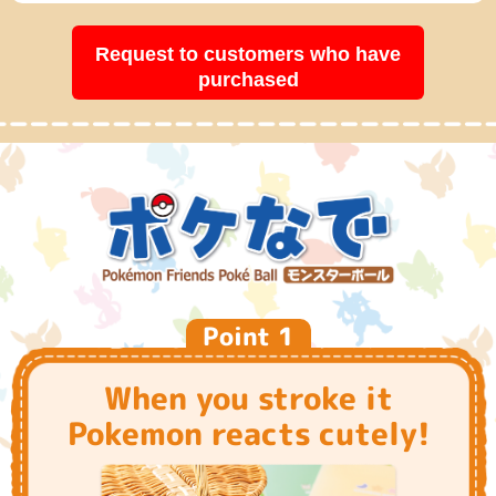
Request to customers who have
purchased
Point 1
When you stroke it
Pokemon reacts cutely!