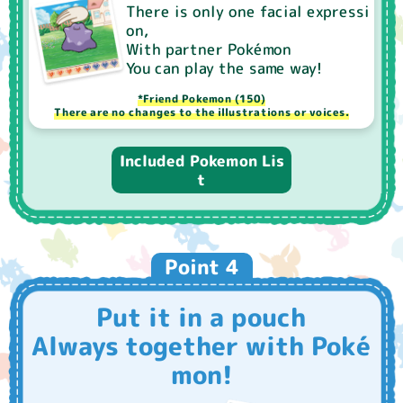
There is only one facial expressi
on,
With partner Pokémon
You can play the same way!
*Friend Pokemon (150)
There are no changes to the illustrations or voices.
Included Pokemon Lis
t
Point 4
Put it in a pouch
Always together with Poké
mon!