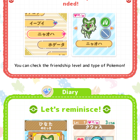
nded!
You can check the friendship level and type of Pokemon!
Diary
Let's reminisce!