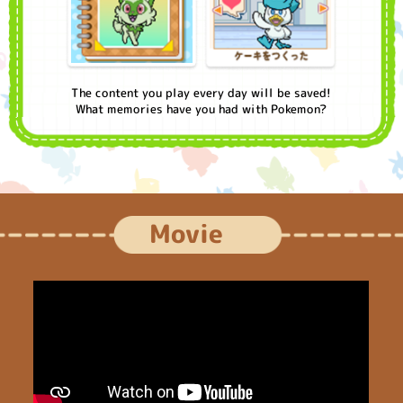
The content you play every day will be saved!
What memories have you had with Pokemon?
Movie