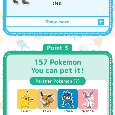
tles!
Show more
Play every day and increase your
friendship!
Point 3
157 Pokemon
You can pet it!
Partner Pokemon (7)
Care
Giving cakes and berries
You can wash it for them!
Nymphia
Pikachu
Lucario
Eevee