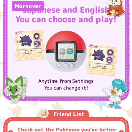
Moreover
Japanese and English
You can choose and play!
Anytime from Settings
You can change it!
Friend List
Check out the Pokémon you've befrie