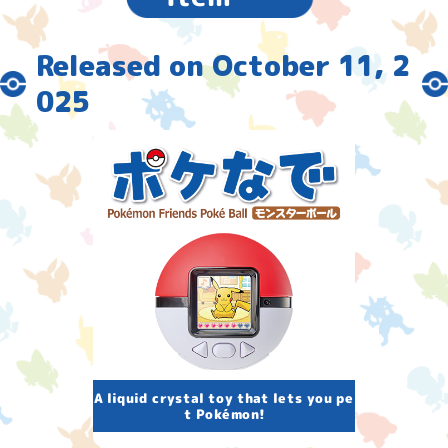
Released on October 11, 2
025
A liquid crystal toy that lets you pe
t Pokémon!