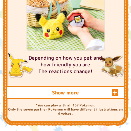
Depending on how you pet and
how friendly you are
The reactions change!
Show more
How to "PokeNade"
*You can play with all 157 Pokemon,
Only the seven partner Pokemon will have different illustrations an
d voices.
Vertical strokes and horizo
ntal strokes