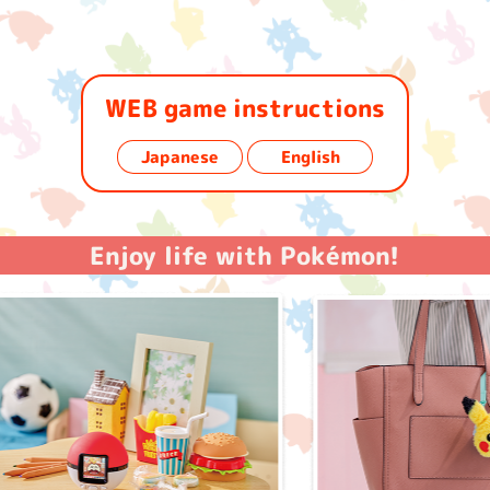
WEB game instructions
​ ​
Japanese
English
Enjoy life with Pokémon!