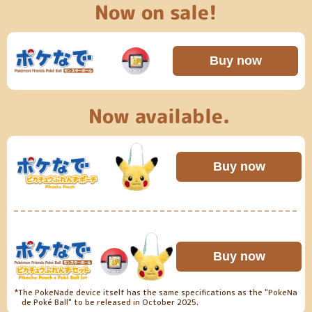
Now on sale!
Buy now
​ ​
Now available.
Buy now
Buy now
*The PokeNade device itself has the same specifications as the "PokeNa
de Poké Ball" to be released in October 2025.