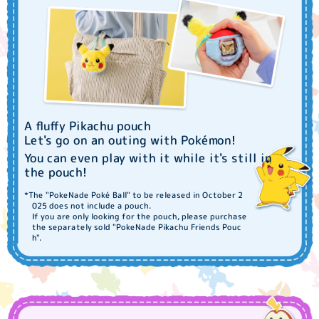
A fluffy Pikachu pouch
Let's go on an outing with Pokémon!
You can even play with it while it's still in
the pouch!
*The "PokeNade Poké Ball" to be released in October 2
025 does not include a pouch.
If you are only looking for the pouch, please purchase
the separately sold "PokeNade Pikachu Friends Pouc
h".