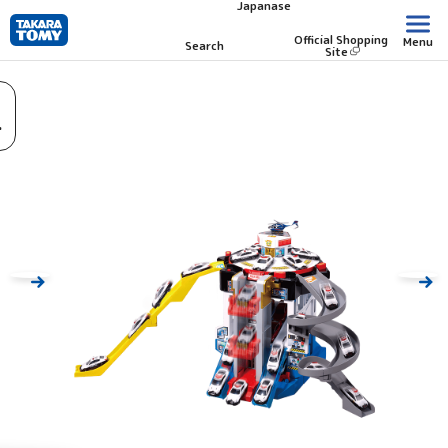
Japanase
Skip
to
Official Shopping
Menu
Search
Site
main
content.
.