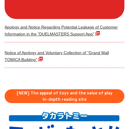
Apology and Notice Regarding Potential Leakage of Customer
Information in the "DUELMASTERS Support App"
Notice of Apology and Voluntary Collection of "Grand Mall
TOMICA Building"
[NEW] The appeal of toys and the value of play
In-depth reading site