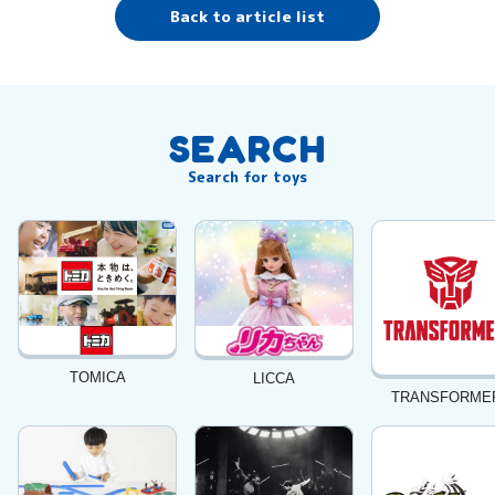
Back to article list
SEARCH
Search for toys
TOMICA
LICCA
TRANSFORME