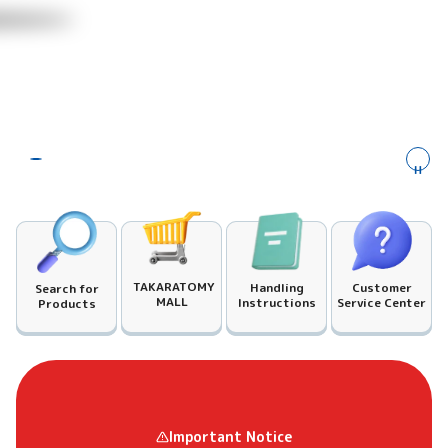
​ ​
TAKARATOMY
Customer
Handling
Search for
MALL
Service Center
Instructions
Products
Important Notice