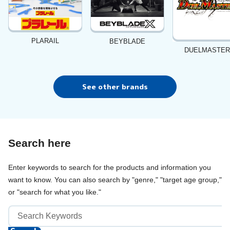
PLARAIL
BEYBLADE
DUELMASTE
See other brands
Search here
Enter keywords to search for the products and information you
want to know. You can also search by "genre," "target age group,"
or "search for what you like."
Keyword
Search