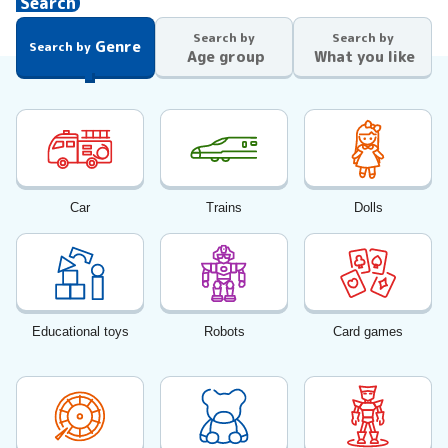
Search
Search by
Search by
Genre
Search by
Age group
What you like
Car
Trains
Dolls
Educational toys
Robots
Card games