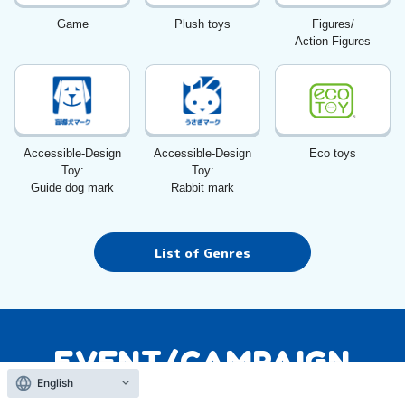
Game
Plush toys
Figures/
Action Figures
Accessible-Design
Accessible-Design
Eco toys
Toy:
Toy:
Guide dog mark
Rabbit mark
List of Genres
EVENT/CAMPAIGN
Event Campaign
English