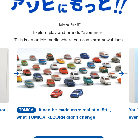
"More fun!!"
Explore play and brands "even more"
This is an article media where you can learn new things.
Previous
Next
 you
It can be made more realistic. Still,
You'
TOMICA
what TOMICA REBORN didn't change
ever
expe