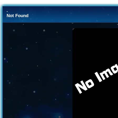
-
Not Found