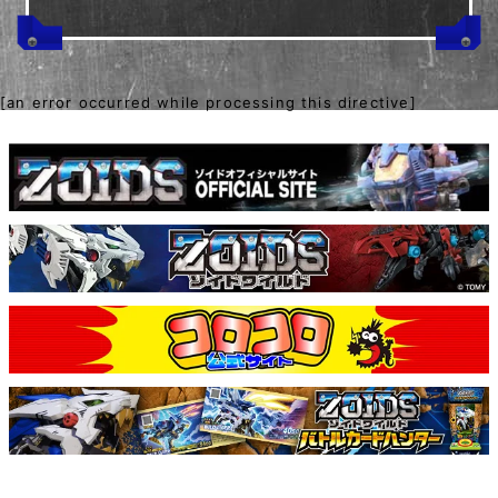
[an error occurred while processing this directive]