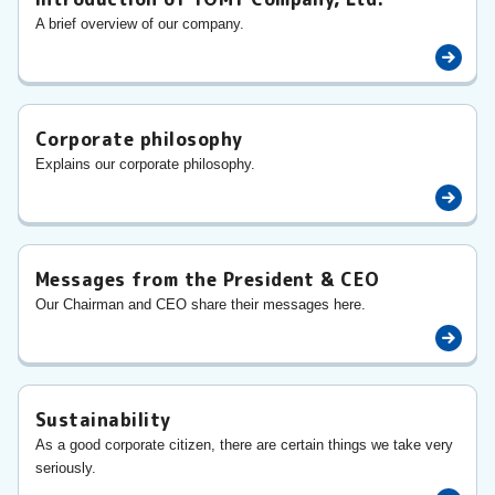
A brief overview of our company.
Corporate philosophy
Explains our corporate philosophy.
Messages from the President & CEO
Our Chairman and CEO share their messages here.
Sustainability
As a good corporate citizen, there are certain things we take very
seriously.