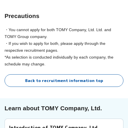
Precautions
・You cannot apply for both TOMY Company, Ltd. Ltd. and
TOMY Group company.
・If you wish to apply for both, please apply through the
respective recruitment pages.
*As selection is conducted individually by each company, the
schedule may change.
Back to recruitment information top
Learn about TOMY Company, Ltd.
Introduction of TOMY Company, Ltd.