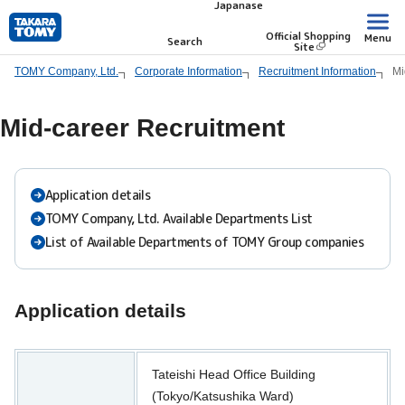
Japanase
Skip
to
Official Shopping
Menu
Search
Site
main
TOMY Company, Ltd.
Corporate Information
Recruitment Information
Mi
content.
Mid-career Recruitment
Application details
TOMY Company, Ltd. Available Departments List
List of Available Departments of TOMY Group companies
Application details
Tateishi Head Office Building
(Tokyo/Katsushika Ward)