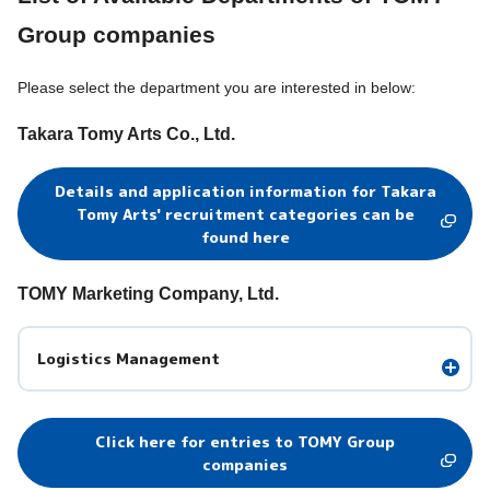
Group companies
Please select the department you are interested in below:
Takara Tomy Arts Co., Ltd.
Details and application information for Takara
Tomy Arts' recruitment categories can be
found here
TOMY Marketing Company, Ltd.
Logistics Management
Click here for entries to TOMY Group
companies