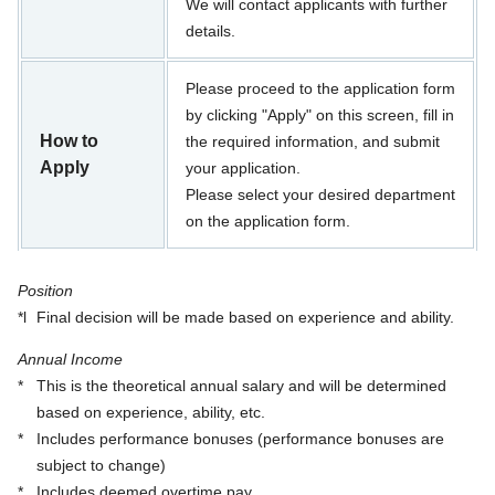
We will contact applicants with further
details.
Please proceed to the application form
by clicking "Apply" on this screen, fill in
How to
the required information, and submit
Apply
your application.
Please select your desired department
on the application form.
Position
*l
Final decision will be made based on experience and ability.
Annual Income
*
This is the theoretical annual salary and will be determined
based on experience, ability, etc.
*
Includes performance bonuses (performance bonuses are
subject to change)
*
Includes deemed overtime pay