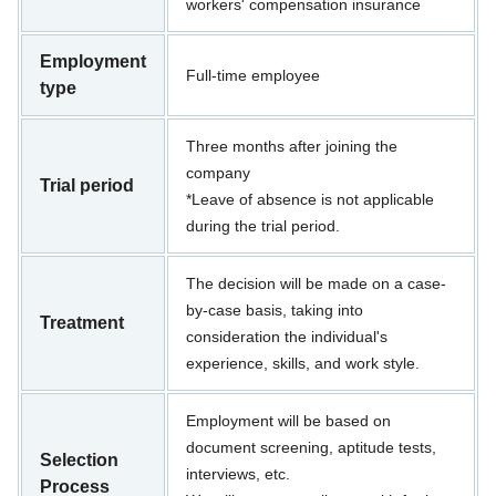
workers' compensation insurance
Employment
Full-time employee
type
Three months after joining the
company
Trial period
*Leave of absence is not applicable
during the trial period.
The decision will be made on a case-
by-case basis, taking into
Treatment
consideration the individual's
experience, skills, and work style.
Employment will be based on
document screening, aptitude tests,
Selection
interviews, etc.
Process