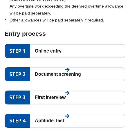
Any overtime work exceeding the deemed overtime allowance
will be paid separately.
*
Other allowances will be paid separately if required.
Entry process
STEP 1
Online entry
STEP 2
Document screening
STEP 3
First interview
STEP 4
Aptitude Test