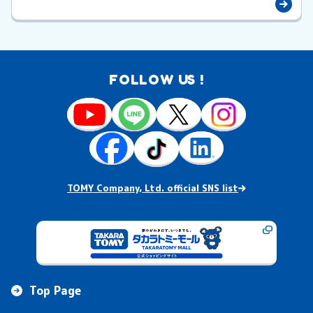
FOLLOW US !
TOMY Company, Ltd. official SNS list
Top Page