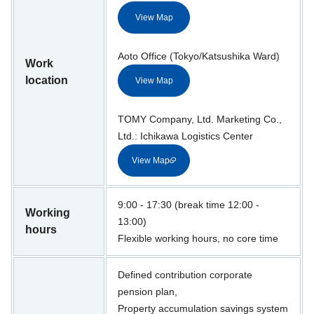
View Map
Aoto Office (Tokyo/Katsushika Ward)
Work
location
View Map
TOMY Company, Ltd. Marketing Co.,
Ltd.: Ichikawa Logistics Center
View Map
9:00 - 17:30 (break time 12:00 -
Working
13:00)
hours
Flexible working hours, no core time
Defined contribution corporate
pension plan,
Property accumulation savings system