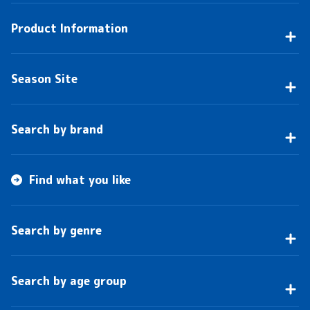
Product Information
Season Site
Search by brand
Find what you like
Search by genre
Search by age group