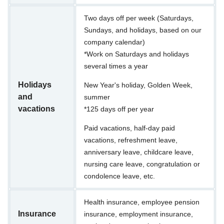
Two days off per week (Saturdays,
Sundays, and holidays, based on our
company calendar)
*Work on Saturdays and holidays
several times a year
Holidays
New Year's holiday, Golden Week,
and
summer
vacations
*125 days off per year
Paid vacations, half-day paid
vacations, refreshment leave,
anniversary leave, childcare leave,
nursing care leave, congratulation or
condolence leave, etc.
Health insurance, employee pension
Insurance
insurance, employment insurance,