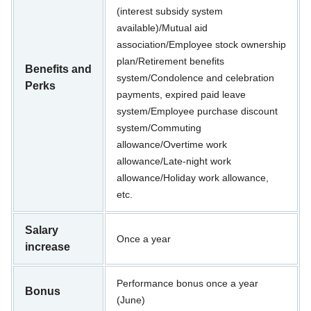
(interest subsidy system
available)/Mutual aid
association/Employee stock ownership
plan/Retirement benefits
Benefits and
system/Condolence and celebration
Perks
payments, expired paid leave
system/Employee purchase discount
system/Commuting
allowance/Overtime work
allowance/Late-night work
allowance/Holiday work allowance,
etc.
Salary
Once a year
increase
Performance bonus once a year
Bonus
(June)