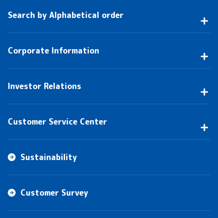
Search by Alphabetical order
Corporate Information
Investor Relations
Customer Service Center
Sustainability
Customer Survey