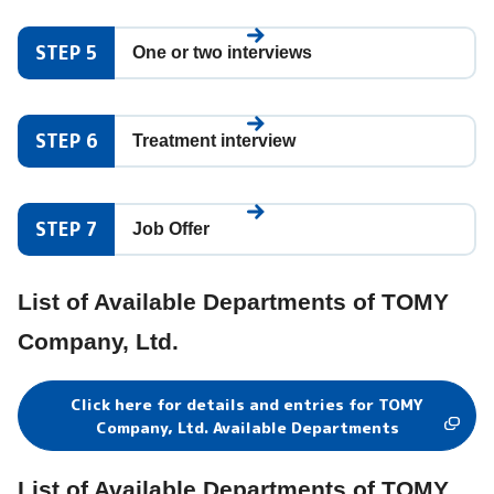
STEP 5
One or two interviews
STEP 6
Treatment interview
STEP 7
Job Offer
List of Available Departments of TOMY
Company, Ltd.
Click here for details and entries for TOMY
Company, Ltd. Available Departments
List of Available Departments of TOMY