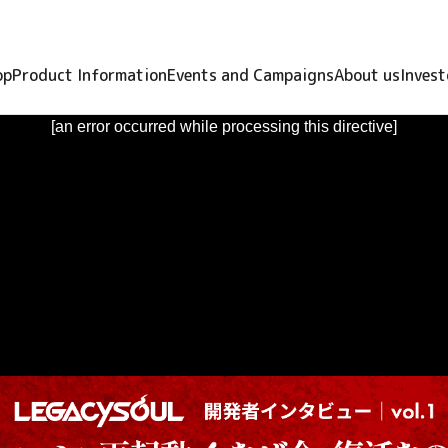
op
Product Information
Events and Campaigns
About us
Invest
[an error occurred while processing this directive]