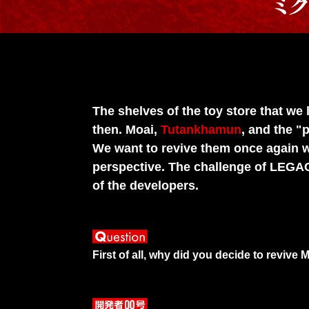
The shelves of the toy store that we
then. Moai,
Tutankhamun
, and the "
We want to revive them once again w
perspective. The challenge of LEGA
of the developers.
First of all, why did you decide to reviv