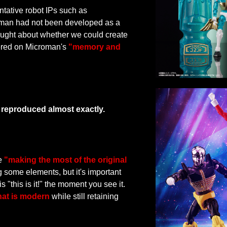
ative robot IPs such as
oman had not been developed as a
ought about whether we could create
tered on Microman's
"memory and
n reproduced almost exactly.
ze
"making the most of the original
some elements, but it's important
s "this is it!" the moment you see it.
hat is modern
while still retaining