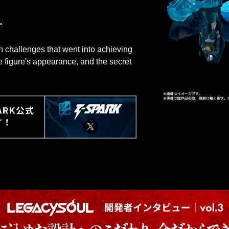
"
ign challenges that went into achieving
he figure's appearance, and the secret