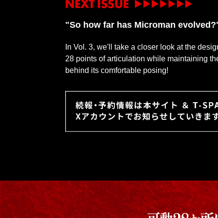
"So how far has Microman evolved?
In Vol. 3, we'll take a closer look at the des
28 points of articulation while maintaining t
behind its comfortable posing!