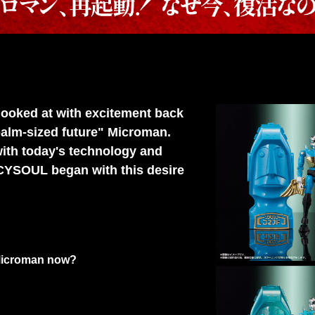
 looked at with excitement back
palm-sized future" Microman.
ith today's technology and
CYSOUL began with this desire
e Microman now?