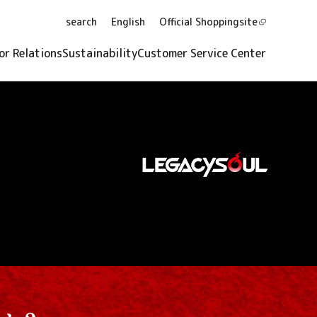
search
English
Official Shopping
site
or Relations
Sustainability
Customer Service Center