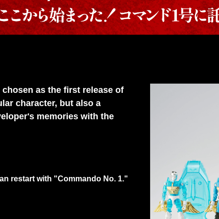
osen as the first release of
ar character, but also a
veloper's memories with the
man restart with "Commando No. 1."