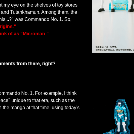
ght my eye on the shelves of toy stores
ai and Tutankhamun. Among them, the
this...?" was Commando No. 1. So,
rigins."
hink of as "Microman."
pments from there, right?
 Commando No. 1. For example, I think
pace" unique to that era, such as the
 the manga at that time, using today's