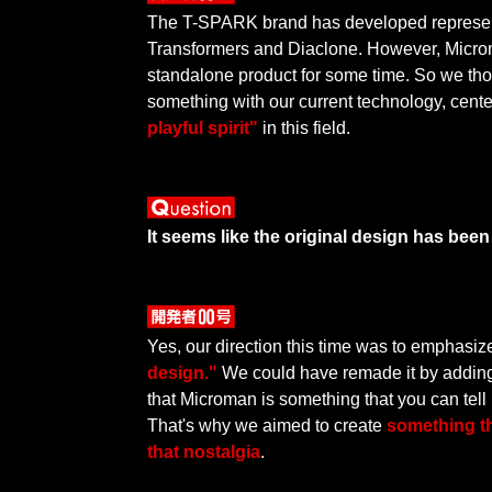
The T-SPARK brand has developed represent
Transformers and Diaclone. However, Micr
standalone product for some time. So we th
something with our current technology, cen
playful spirit"
in this field.
It seems like the original design has bee
Yes, our direction this time was to emphasi
design."
We could have remade it by adding 
that Microman is something that you can tell i
That's why we aimed to create
something t
that nostalgia
.