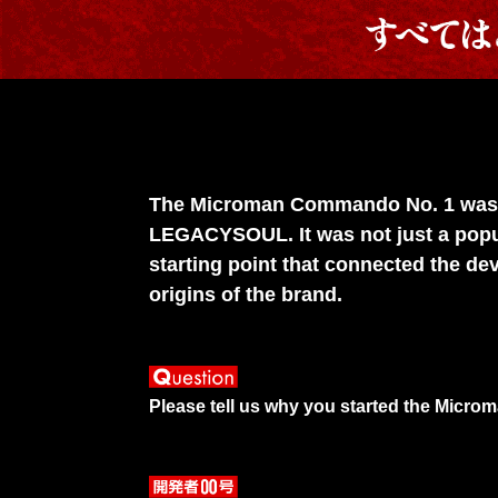
The Microman Commando No. 1 was ch
LEGACYSOUL. It was not just a popul
starting point that connected the de
origins of the brand.
Please tell us why you started the Micro