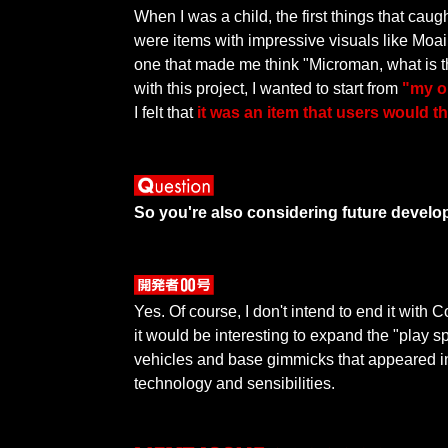
When I was a child, the first things that cau
were items with impressive visuals like Mo
one that made me think "Microman, what is 
with this project, I wanted to start from
"my o
I felt that
it was an item that users would t
So you're also considering future develo
Yes. Of course, I don't intend to end it with
it would be interesting to expand the "play s
vehicles and base gimmicks that appeared in
technology and sensibilities.