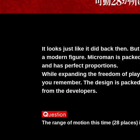
It looks just like it did back then. 
a modern figure. Microman is packed 
and has perfect proportions.
While expanding the freedom of play,
you remember. The design is packed 
from the developers.
The range of motion this time (28 places)