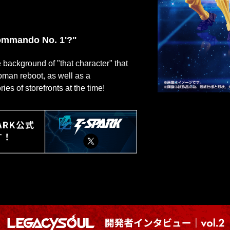
'Commando No. 1'?"
he background of "that character" that
roman reboot, as well as a
s of storefronts at the time!