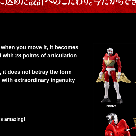
But when you move it, it becomes
with 28 points of articulation
 it does not betray the form
with extraordinary ingenuity
 is amazing!