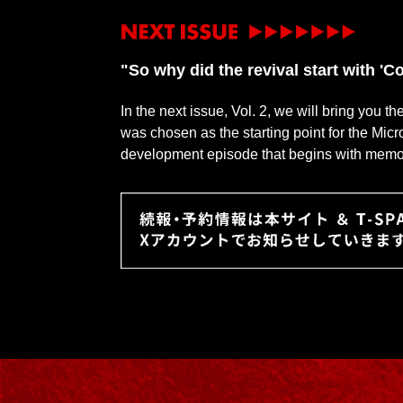
"So why did the revival start with 
In the next issue, Vol. 2, we will bring you t
was chosen as the starting point for the Mic
development episode that begins with memorie