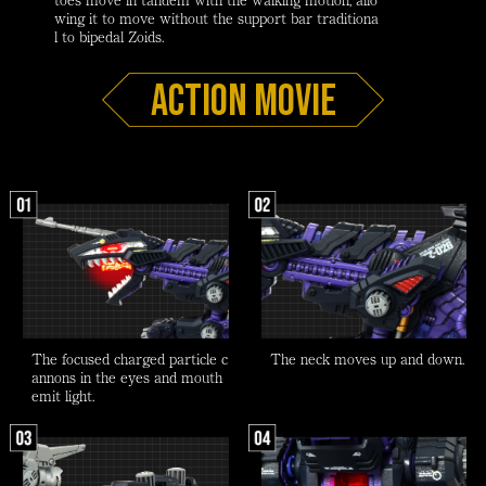
wing it to move without the support bar traditiona
l to bipedal Zoids.
Action Movie
The focused charged particle c
The neck moves up and down.
annons in the eyes and mouth
emit light.