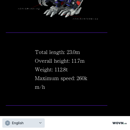
Total length: 23.0m
Overall height: 11.7m
Weight: 112.8t
Maximum speed: 260k
m/h
English