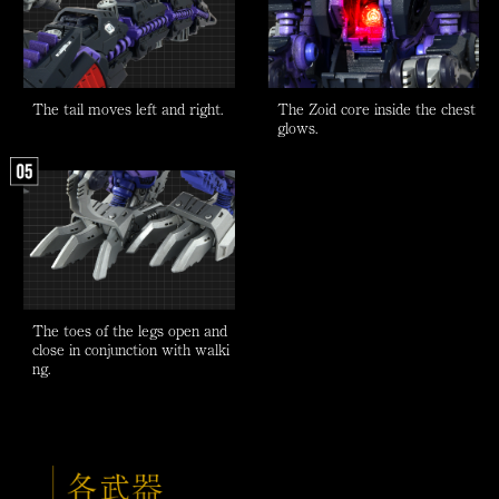
The tail moves left and right.
The Zoid core inside the chest
glows.
The toes of the legs open and
close in conjunction with walki
ng.