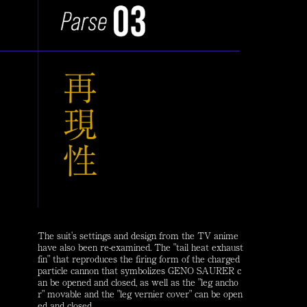
The suit's settings and design from the TV anime
have also been re-examined. The "tail heat exhaust
fin" that reproduces the firing form of the charged
particle cannon that symbolizes GENO SAURER c
an be opened and closed, as well as the "leg ancho
r" movable and the "leg vernier cover" can be open
ed and closed.