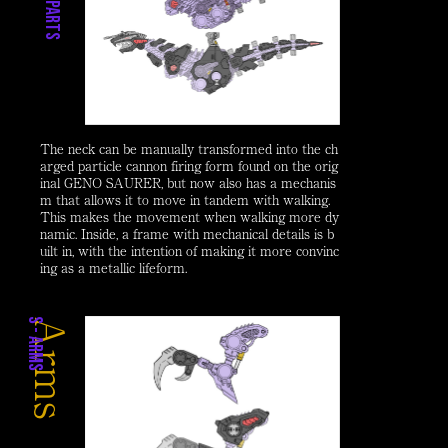
The neck can be manually transformed into the ch
arged particle cannon firing form found on the orig
inal GENO SAURER, but now also has a mechanis
m that allows it to move in tandem with walking.
This makes the movement when walking more dy
namic. Inside, a frame with mechanical details is b
uilt in, with the intention of making it more convinc
ing as a metallic lifeform.
Arms
s
s