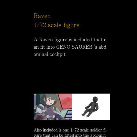
Raven
1/72 scale figure
A Raven figure is included that c
an fit into GENO SAURER 's abd
ominal cockpit.
Also included is one 1/72 scale soldier fi
gure that can be fitted into the abdomin