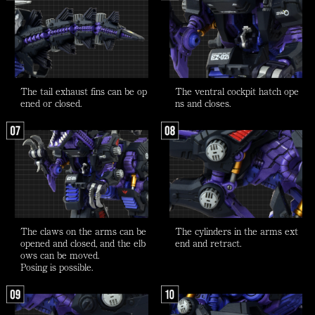
The tail exhaust fins can be op
The ventral cockpit hatch ope
ened or closed.
ns and closes.
The claws on the arms can be
The cylinders in the arms ext
opened and closed, and the elb
end and retract.
ows can be moved.
Posing is possible.