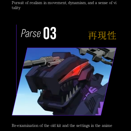
Pursuit of realism in movement, dynamism, and a sense of vi
tality
Re-examination of the old kit and the settings in the anime