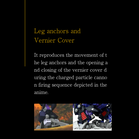
Leg anchors and
Vernier Cover
It reproduces the movement of t
he leg anchors and the opening a
nd closing of the vernier cover d
uring the charged particle canno
n firing sequence depicted in the
anime.