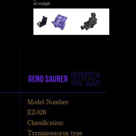
al cockpit.
Model Number:
EZ-026
Classification:
Tyrannosaurus type