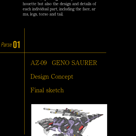
houette but also the design and details of
each individual part, including the face, ar
ms, legs, torso and tail.
AZ-09
GENO SAURER
Design Concept
Final sketch