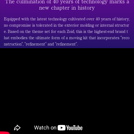
The culmination of 40 years of technology marks a
new chapter in history
Equipped with the latest technology cultivated over 40 years of history,
no compromise is tolerated in the exterior molding or internal structur
e. Based on the theme set for each Zoid, this is the highest-end brand t
hat embodies the ultimate form of a moving kit that incorporates "reco
nstruction", "refinement" and "refinement".