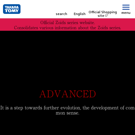
Official Shopping
menu
search
English
site
Official Zoids series website.
Consolidates various information about the Zoids series.
ADVANCED
It is a step towards further evolution, the development of com
mon sense.