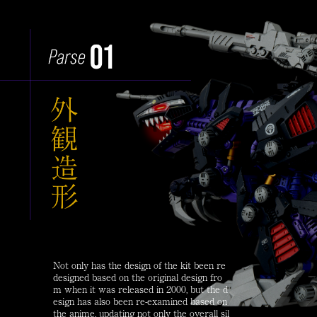
Not only has the design of the kit been re
designed based on the original design fro
m when it was released in 2000, but the d
esign has also been re-examined based on
the anime, updating not only the overall sil