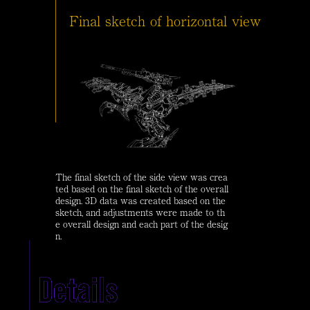
Final sketch of horizontal view
The final sketch of the side view was crea
ted based on the final sketch of the overall
design. 3D data was created based on the
sketch, and adjustments were made to th
e overall design and each part of the desig
n.