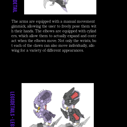
D
e
t
a
i
l
-
A
r
m
The arms are equipped with a manual movement
gimmick, allowing the user to freely pose them wit
h their hands. The elbows are equipped with cylind
ers, which allow them to actually expand and contr
act when the elbows move. Not only the wrists, bu
t each of the claws can also move individually, allo
wing for a variety of different appearances.
LegsDetails - Legs