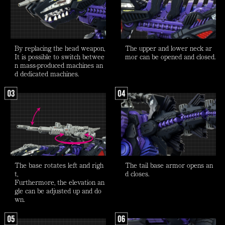
By replacing the head weapon,
The upper and lower neck ar
It is possible to switch betwee
mor can be opened and closed.
n mass-produced machines an
d dedicated machines.
The base rotates left and righ
The tail base armor opens an
t,
d closes.
Furthermore, the elevation an
gle can be adjusted up and do
wn.