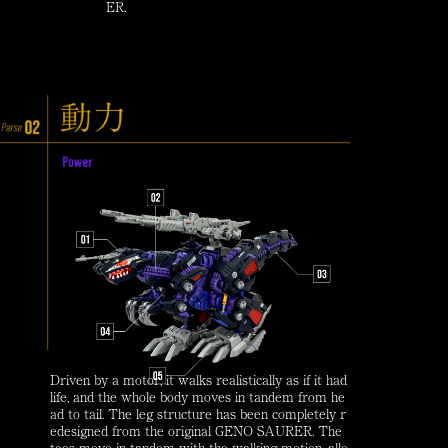
ER.
Driven by a motor, it walks realistically as if it had
life, and the whole body moves in tandem from he
ad to tail. The leg structure has been completely r
edesigned from the original GENO SAURER. The
toes move in tandem with the walking motion, allo