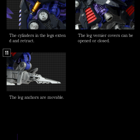
The cylinders in the legs exten
The leg vernier covers can be
d and retract.
opened or closed.
The leg anchors are movable.