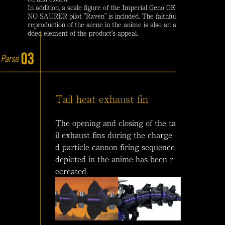
In addition, a scale figure of the Imperial Geno GE
NO SAURER pilot "Raven" is included. The faithful
reproduction of the scene in the anime is also an a
dded element of the product's appeal.
Tail heat exhaust fin
The opening and closing of the ta
il exhaust fins during the charge
d particle cannon firing sequence
depicted in the anime has been r
ecreated.