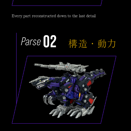
Every part reconstructed down to the last detail