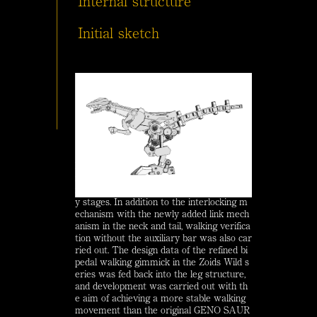
Internal structure
Initial sketch
In order to pursue the realism of Zoids as
metallic lifeforms, verification of internal
movement was carried out from the earl
y stages. In addition to the interlocking m
echanism with the newly added link mech
anism in the neck and tail, walking verifica
tion without the auxiliary bar was also car
ried out. The design data of the refined bi
pedal walking gimmick in the Zoids Wild s
eries was fed back into the leg structure,
and development was carried out with th
e aim of achieving a more stable walking
movement than the original GENO SAUR