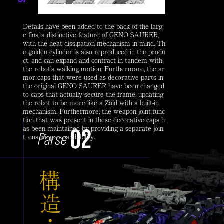
Details have been added to the back of the larg
e fins, a distinctive feature of GENO SAURER,
with the heat dissipation mechanism in mind. Th
e golden cylinder is also reproduced in the produ
ct, and can expand and contract in tandem with
the robot's walking motion. Furthermore, the ar
mor caps that were used as decorative parts in
the original GENO SAURER have been changed
to caps that actually secure the frame, updating
the robot to be more like a Zoid with a built-in
mechanism. Furthermore, the weapon joint func
tion that was present in these decorative caps h
as been maintained by providing a separate join
t, ensuring expandability.