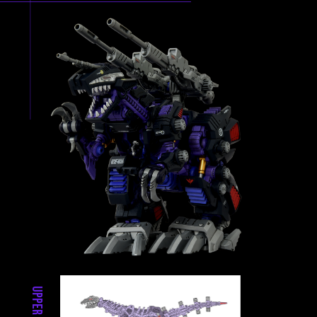
Upper Parts