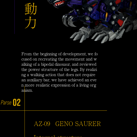
From the beginning of development, we fo
cused on recreating the movement and w
alking of a bipedal dinosaur, and reviewed
the power structure of the legs. By realizi
ng a walking action that does not require
an auxiliary bar, we have achieved an eve
n more realistic expression of a living org
anism.
AZ-09
GENO SAURER