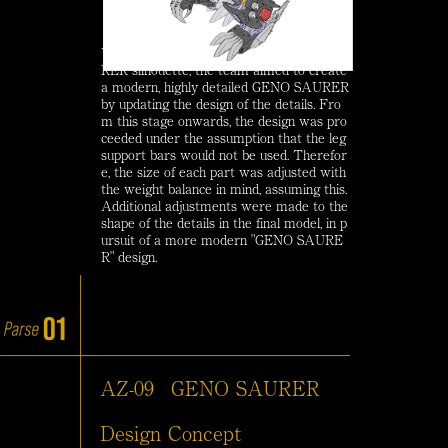
While maintaining the original GENO SAU
RER silhouette, the team aimed to create
a modern, highly detailed GENO SAURER
by updating the design of the details. Fro
m this stage onwards, the design was pro
ceeded under the assumption that the leg
support bars would not be used. Therefor
e, the size of each part was adjusted with
the weight balance in mind, assuming this.
Additional adjustments were made to the
shape of the details in the final model, in p
ursuit of a more modern "GENO SAURE
R" design.
AZ-09
GENO SAURER
Design Concept