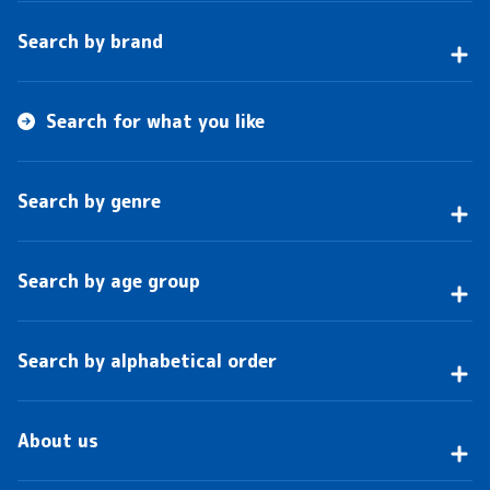
Search by brand
Search for what you like
Search by genre
Search by age group
Search by alphabetical order
About us