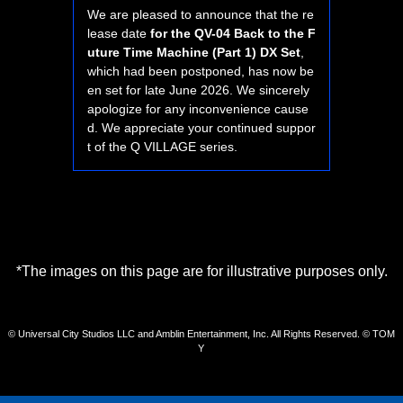
We are pleased to announce that the re
lease date
for the QV-04 Back to the F
uture Time Machine (Part 1) DX Set
,
which had been postponed, has now be
en set for late June 2026. We sincerely
apologize for any inconvenience cause
d. We appreciate your continued suppor
t of the Q VILLAGE series.
*The images on this page are for illustrative purposes only.
© Universal City Studios LLC and Amblin Entertainment, Inc. All Rights Reserved. © TOM
Y