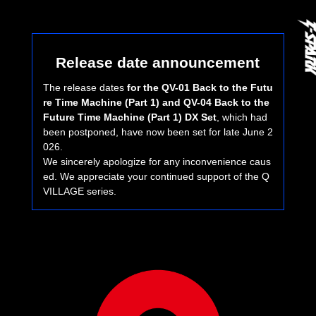
Release date announcement
The release dates
for the QV-01 Back to the Futu
re Time Machine (Part 1) and QV-04 Back to the
Future Time Machine (Part 1) DX Set
, which had
been postponed, have now been set for late June 2
026.
We sincerely apologize for any inconvenience caus
ed. We appreciate your continued support of the Q
VILLAGE series.