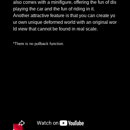
also comes with a minifigure, offering the fun of dis
playing the car and the fun of riding in it.
Another attractive feature is that you can create yo
ur own unique deformed world with an original wor
ld view that cannot be found in real scale.
*There is no pullback function.