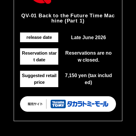
QV-01 Back to the Future Time Mac
hine (Part 1)
release date
Late June 2026
Reservation star
Reservations are no
t date
w closed.
Suggested retail
7,150 yen (tax includ
price
ed)