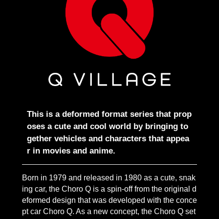
This is a deformed format series that prop
oses a cute and cool world by bringing to
gether vehicles and characters that appea
r in movies and anime.
Born in 1979 and released in 1980 as a cute, snak
ing car, the Choro Q is a spin-off from the original d
eformed design that was developed with the conce
pt car Choro Q. As a new concept, the Choro Q set