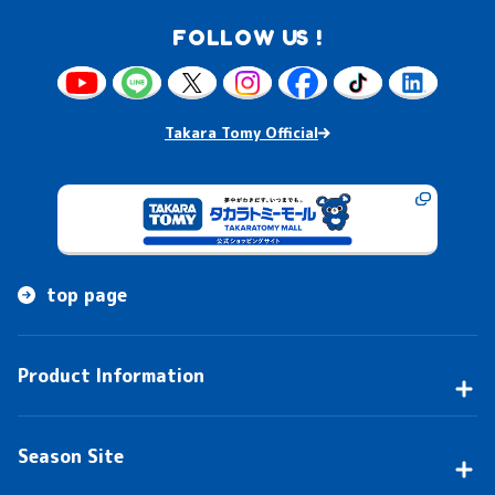
FOLLOW US !
Takara Tomy Official
top page
Product Information
Season Site