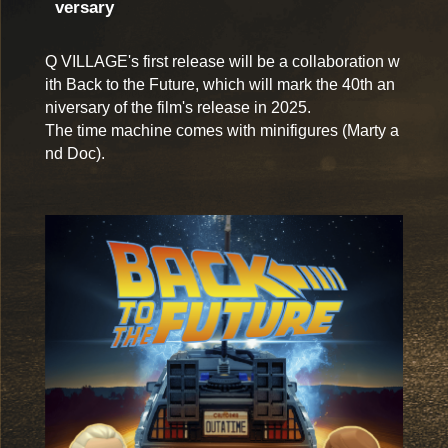
versary
Q VILLAGE's first release will be a collaboration w
ith Back to the Future, which will mark the 40th an
niversary of the film's release in 2025.
The time machine comes with minifigures (Marty a
nd Doc).