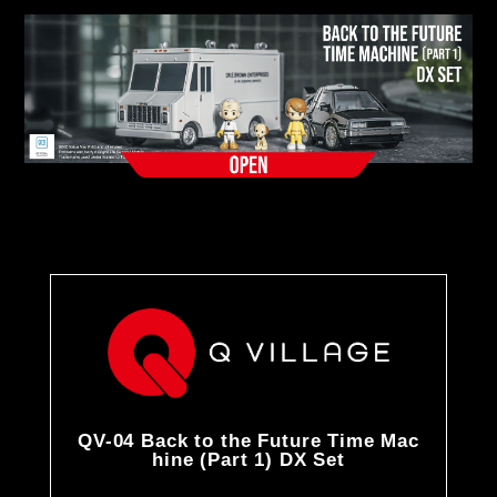
QV-04 Back to the Future Time Mac
hine (Part 1) DX Set