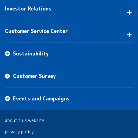
Investor Relations
Customer Service Center
Sustainability
Customer Survey
Events and Campaigns
about this website
privacy policy