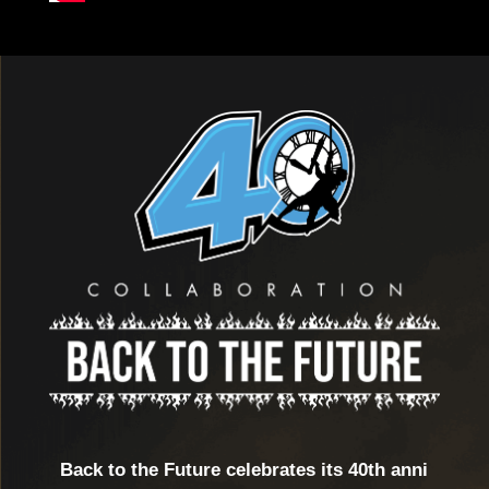
Back to the Future celebrates its 40th anni