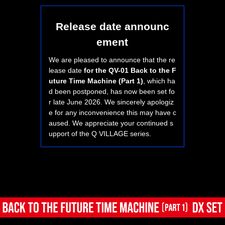
Release date announc
ement
We are pleased to announce that the re
lease date
for the QV-01 Back to the F
uture Time Machine (Part 1)
, which ha
d been postponed, has now been set fo
r late June 2026. We sincerely apologiz
e for any inconvenience this may have c
aused. We appreciate your continued s
upport of the Q VILLAGE series.