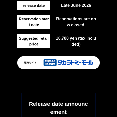
release date
Late June 2026
Reservation star
Reservations are no
t date
w closed.
Suggested retail
10,780 yen (tax inclu
price
ded)
Release date announc
ement