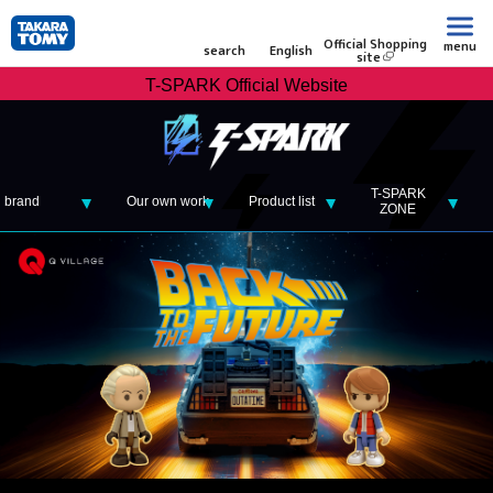
Official Shopping
menu
search
English
site
T-SPARK Official Website
T-SPARK
brand
Our own work
Product list
ZONE