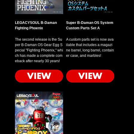
LEGACYSOUL B-Daman
Super B-Daman OS System
Fighting Phoenix
Custom Parts Set A
The second release is the Su
A custom parts set is now ava
per B-Daman OS Gear Egg S
ilable that includes a magazi
pecial "Fighting Phoenix," whi
ne barrel, long barrel, contain
ch has made a complete com
er case, and marbles!
eback after nearly 30 years!