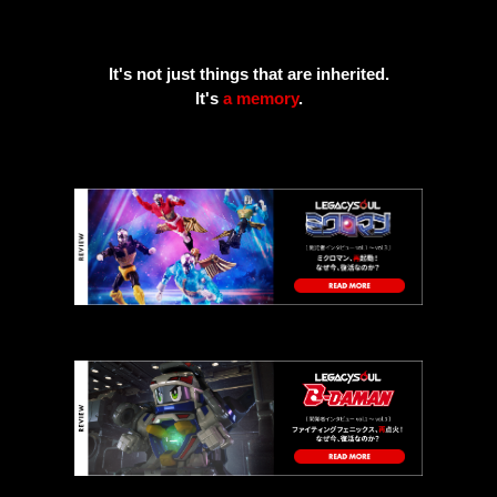
It's not just things that are inherited.
It's
a memory
.