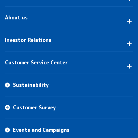
About us
Investor Relations
Customer Service Center
Sustainability
Customer Survey
Events and Campaigns