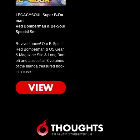
LEGACYSOUL Super B-Da
man
Red Bomberman & Be-Soul
Special Set
Revived anew! Our B-Spirit!
Red Bomberman & OS Gear
& Magazine Site & Long Barr
el) and a set of all 3 volumes
of the manga treasured book
in a case