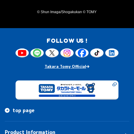
© Shun Imaga/Shogakukan © TOMY
FOLLOW US !
Takara Tomy Official
top page
Product Information