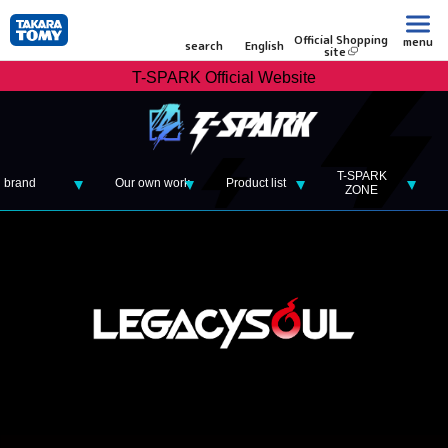
Official Shopping
menu
search
English
site
T-SPARK Official Website
T-SPARK
brand
Our own work
Product list
ZONE