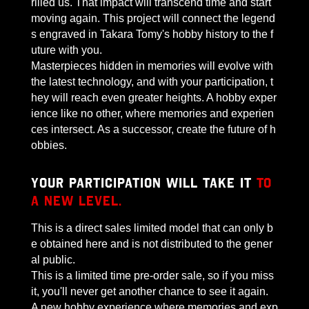
rilled us. That impact will transcend time and start
moving again. This project will connect the legend
s engraved in Takara Tomy's hobby history to the f
uture with you.
Masterpieces hidden in memories will evolve with
the latest technology, and with your participation, t
hey will reach even greater heights. A hobby exper
ience like no other, where memories and experien
ces intersect. As a successor, create the future of h
obbies.
Your participation will take it
to
a new level.
This is a direct sales limited model that can only b
e obtained here and is not distributed to the gener
al public.
This is a limited time pre-order sale, so if you miss
it, you'll never get another chance to see it again.
A new hobby experience where memories and exp