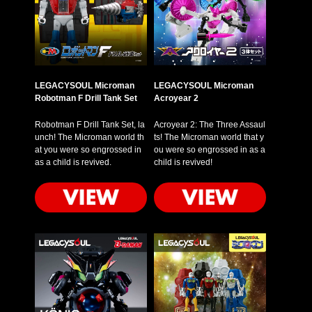
LEGACYSOUL Microman
LEGACYSOUL Microman
Robotman F Drill Tank Set
Acroyear 2
Robotman F Drill Tank Set, la
Acroyear 2: The Three Assaul
unch! The Microman world th
ts! The Microman world that y
at you were so engrossed in
ou were so engrossed in as a
as a child is revived.
child is revived!