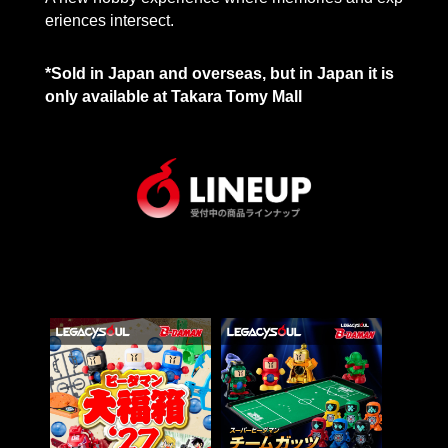
eriences intersect.
*Sold in Japan and overseas, but in Japan it is
only available at Takara Tomy Mall