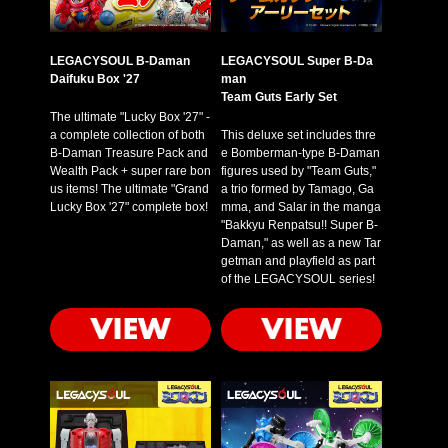
LEGACYSOUL B-Daman
LEGACYSOUL Super B-Da
Daifuku Box '27
man
Team Guts Early Set
The ultimate "Lucky Box '27" -
a complete collection of both
This deluxe set includes thre
B-Daman Treasure Pack and
e Bomberman-type B-Daman
Wealth Pack + super rare bon
figures used by "Team Guts,"
us items! The ultimate "Grand
a trio formed by Tamago, Ga
Lucky Box '27" complete box!
mma, and Salar in the manga
"Bakkyu Renpatsu!! Super B-
Daman," as well as a new Tar
getman and playfield as part
of the LEGACYSOUL series!