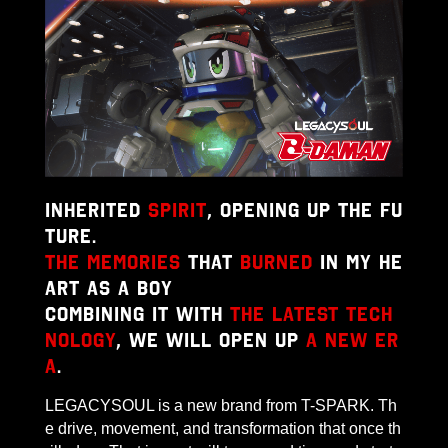
Inherited
spirit
, opening up the fu
ture.
The memories
that
burned
in my he
art as a boy
Combining it with
the latest tech
nology
, we will open up
a new er
a
.
LEGACYSOUL is a new brand from T-SPARK. Th
e drive, movement, and transformation that once th