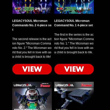
LEGACYSOUL Microman
LEGACYSOUL Microman
Commando No. 2 4-piece se
Command No. 1 4-piece set
t
The first in the series is the ac
The second release is the act
tion figure "Microman Comma
ion figure "Microman Comma
ndo No. 1." The Microman wo
ndo No. 2." The Microman wo
rld that you fell in love with as
rld that you fell in love with as
a child is brought back to life.
a child is brought back to life!