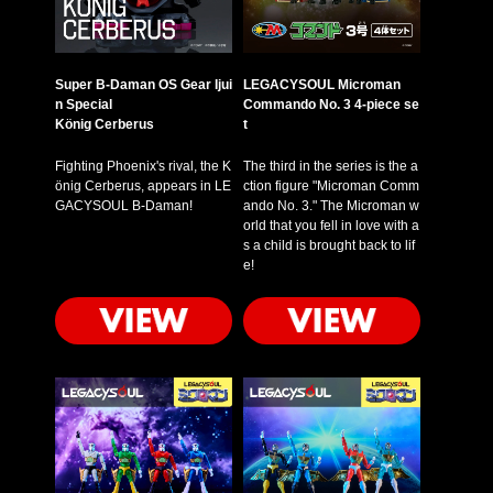
Super B-Daman OS Gear Ijui
LEGACYSOUL Microman
n Special
Commando No. 3 4-piece se
König Cerberus
t
Fighting Phoenix's rival, the K
The third in the series is the a
önig Cerberus, appears in LE
ction figure "Microman Comm
GACYSOUL B-Daman!
ando No. 3." The Microman w
orld that you fell in love with a
s a child is brought back to lif
e!