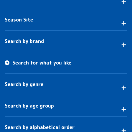
Season Site
Search by brand
Search for what you like
Search by genre
Search by age group
Search by alphabetical order