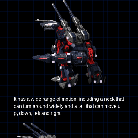
It has a wide range of motion, including a neck that
can turn around widely and a tail that can move u
p, down, left and right.