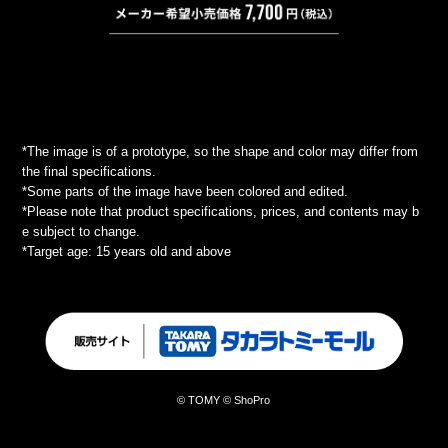
*The image is of a prototype, so the shape and color may differ from
the final specifications.
*Some parts of the image have been colored and edited.
*Please note that product specifications, prices, and contents may b
e subject to change.
*Target age: 15 years old and above
© TOMY © ShoPro