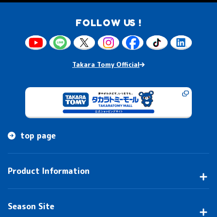
FOLLOW US !
Takara Tomy Official
top page
Product Information
Season Site