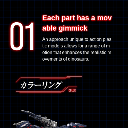
Each part has a mov
able gimmick
An approach unique to action plas
tic models allows for a range of m
otion that enhances the realistic m
ovements of dinosaurs.