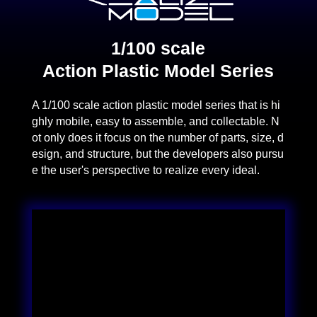
1/100 scale
Action Plastic Model Series
A 1/100 scale action plastic model series that is hi
ghly mobile, easy to assemble, and collectable. N
ot only does it focus on the number of parts, size, d
esign, and structure, but the developers also pursu
e the user's perspective to realize every ideal.