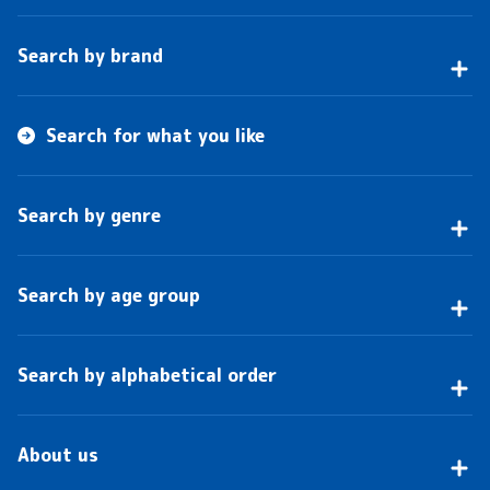
Search by brand
Search for what you like
Search by genre
Search by age group
Search by alphabetical order
About us