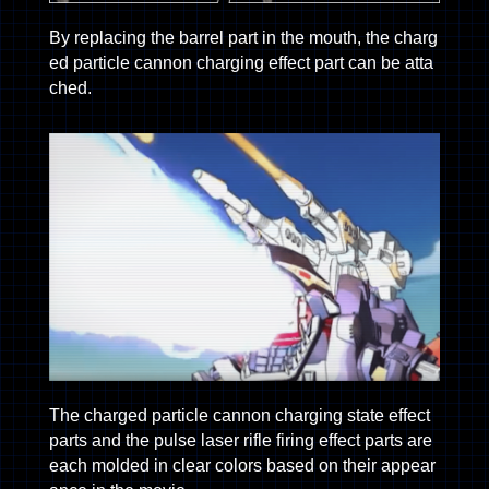
By replacing the barrel part in the mouth, the charg
ed particle cannon charging effect part can be atta
ched.
The charged particle cannon charging state effect
parts and the pulse laser rifle firing effect parts are
each molded in clear colors based on their appear