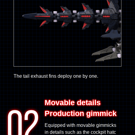
The tail exhaust fins deploy one by one.
Movable details
Production gimmick
Equipped with movable gimmicks
in details such as the cockpit hatc