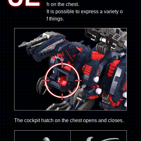
h on the chest.
It is possible to express a variety o
f things.
The cockpit hatch on the chest opens and closes.