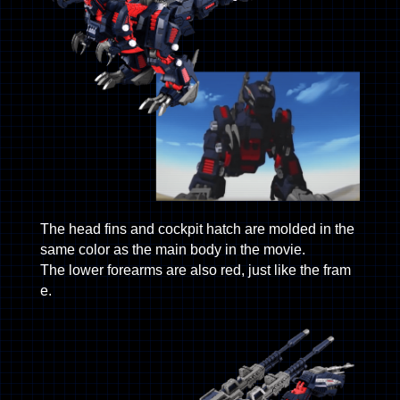
The head fins and cockpit hatch are molded in the
same color as the main body in the movie.
The lower forearms are also red, just like the fram
e.