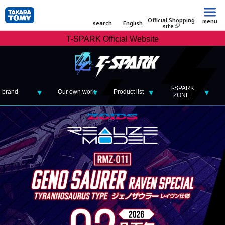
Official Shopping
menu
search
English
site
T-SPARK Official Website
T-SPARK
brand
Our own work
Product list
ZONE