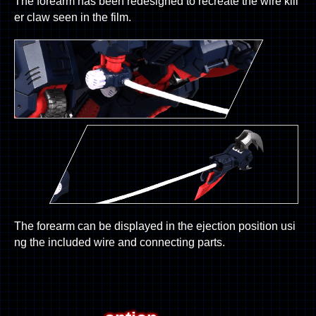
The forearm has been redesigned to recreate the wire kill
er claw seen in the film.
The forearm can be displayed in the ejection position usi
ng the included wire and connecting parts.