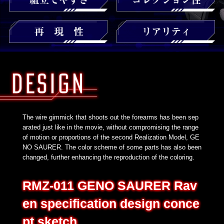
The wire gimmick that shoots out the forearms has been sep
arated just like in the movie, without compromising the range
of motion or proportions of the second Realization Model, GE
NO SAURER. The color scheme of some parts has also been
changed, further enhancing the reproduction of the coloring.
RMZ-011 GENO SAURER Rav
en specification design conce
pt sketch