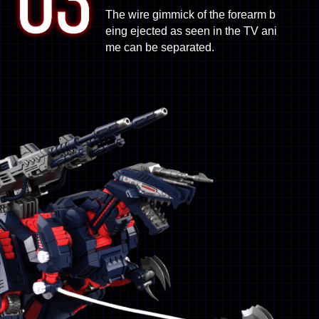
The wire gimmick of the forearm b
eing ejected as seen in the TV ani
me can be separated.