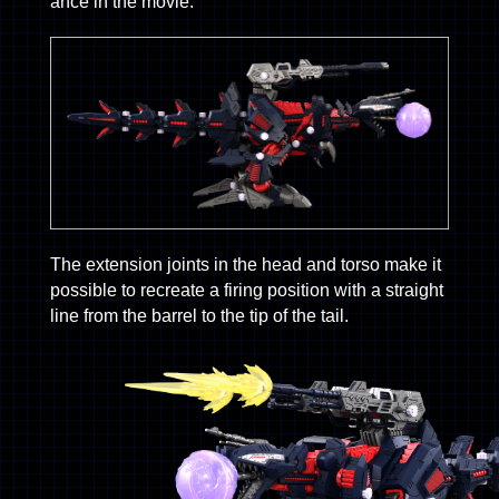
ance in the movie.
The extension joints in the head and torso make it
possible to recreate a firing position with a straight
line from the barrel to the tip of the tail.