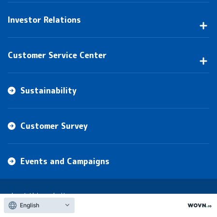
Investor Relations
Customer Service Center
Sustainability
Customer Survey
Events and Campaigns
about this website
English
privacy policy