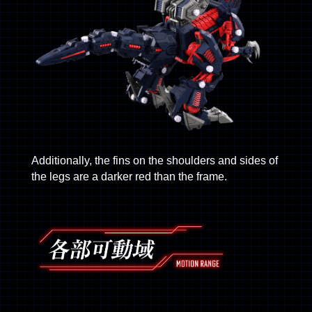
Additionally, the fins on the shoulders and sides of
the legs are a darker red than the frame.