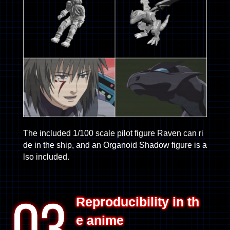
The included 1/100 scale pilot figure Raven can ri
de in the ship, and an Organoid Shadow figure is a
lso included.
Reproducibility in th
e anime