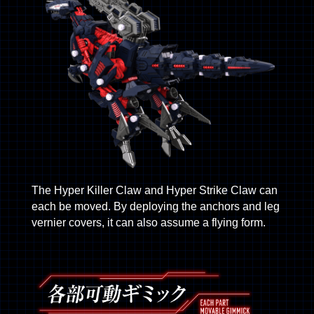
The Hyper Killer Claw and Hyper Strike Claw can
each be moved. By deploying the anchors and leg
vernier covers, it can also assume a flying form.