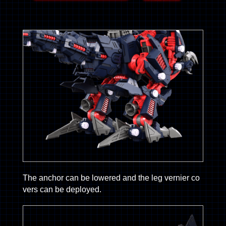
The anchor can be lowered and the leg vernier co
vers can be deployed.