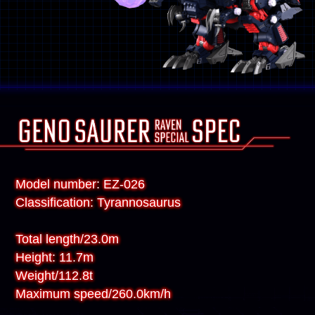
Model number: EZ-026
Classification: Tyrannosaurus
Total length/23.0m
Height: 11.7m
Weight/112.8t
Maximum speed/260.0km/h