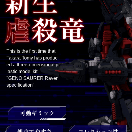
This is the first time that
Takara Tomy has produc
ed a three-dimensional p
lastic model kit.
"GENO SAURER Raven
specification".