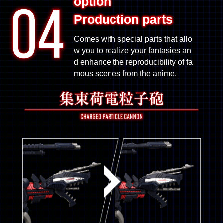
option
Production parts
Comes with special parts that allo
w you to realize your fantasies an
d enhance the reproducibility of fa
mous scenes from the anime.