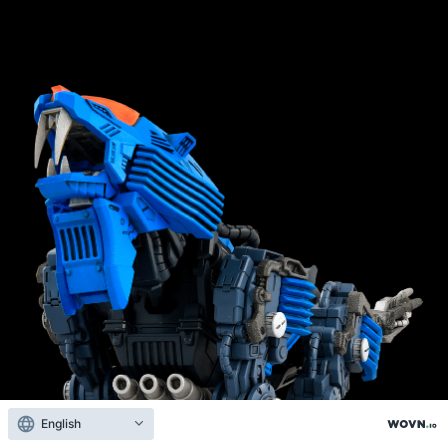
English