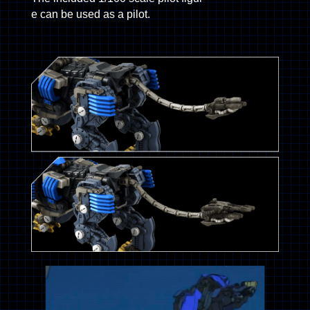
e can be used as a pilot.