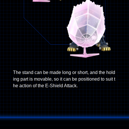
The stand can be made long or short, and the hold
ing part is movable, so it can be positioned to suit t
he action of the E-Shield Attack.