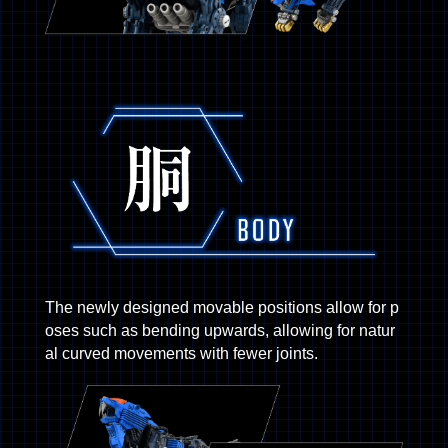
The newly designed movable positions allow for p
oses such as bending upwards, allowing for natur
al curved movements with fewer joints.