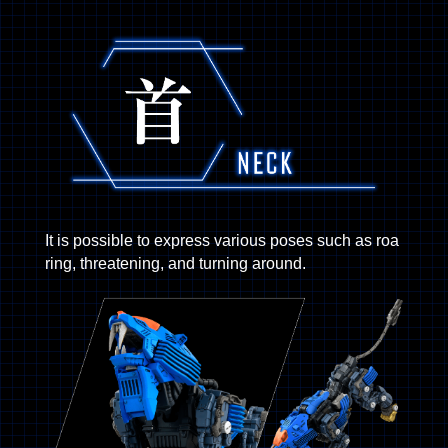
It is possible to express various poses such as roa
ring, threatening, and turning around.