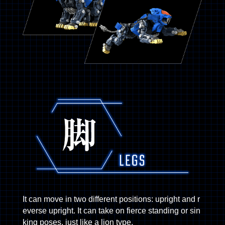
It can move in two different positions: upright and r
everse upright. It can take on fierce standing or sin
king poses, just like a lion type.