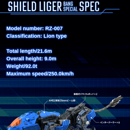
Model number: RZ-007
Classification: Lion type
Total length/21.6m
Overall height: 9.0m
Weight/92.0t
Maximum speed/250.0km/h