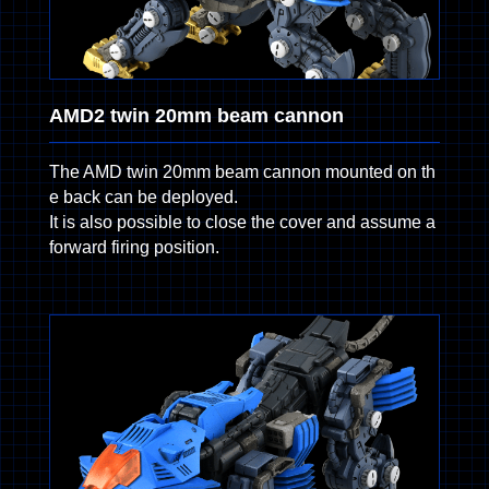
AMD2 twin 20mm beam cannon
The AMD twin 20mm beam cannon mounted on th
e back can be deployed.
It is also possible to close the cover and assume a
forward firing position.