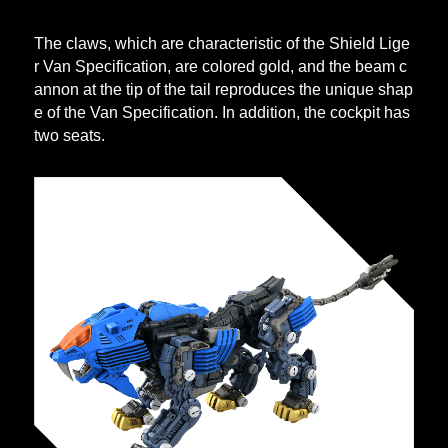
The claws, which are characteristic of the Shield Lige
r Van Specification, are colored gold, and the beam c
annon at the tip of the tail reproduces the unique shap
e of the Van Specification. In addition, the cockpit has
two seats.