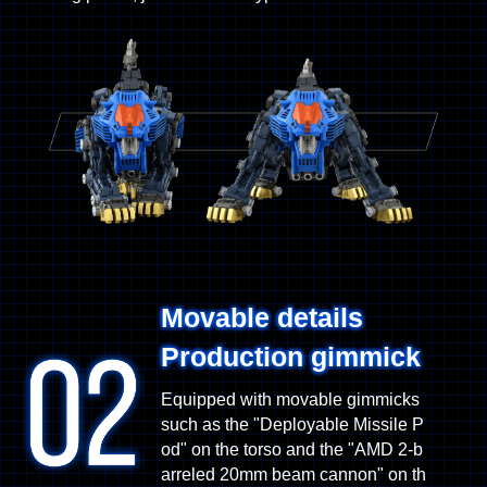
Movable details
Production gimmick
Equipped with movable gimmicks
such as the "Deployable Missile P
od" on the torso and the "AMD 2-b
arreled 20mm beam cannon" on th