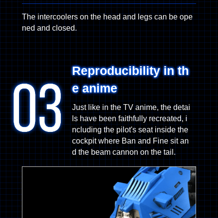
The intercoolers on the head and legs can be ope
ned and closed.
Reproducibility in th
e anime
Just like in the TV anime, the detai
ls have been faithfully recreated, i
ncluding the pilot's seat inside the
cockpit where Ban and Fine sit an
d the beam cannon on the tail.