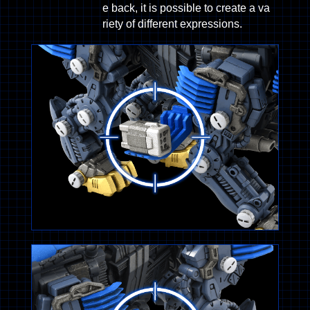
e back, it is possible to create a va
riety of different expressions.