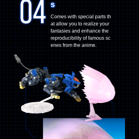
s
Comes with special parts th
at allow you to realize your
fantasies and enhance the
reproducibility of famous sc
enes from the anime.