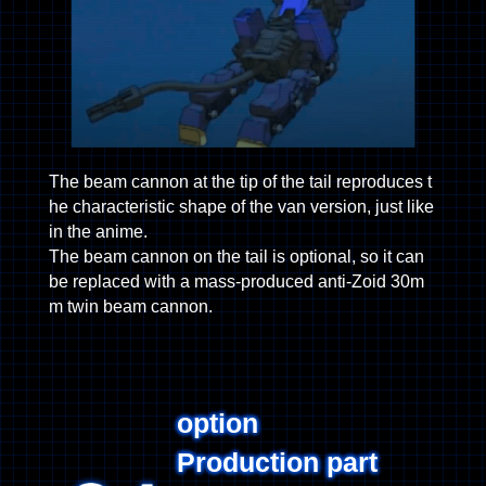
The beam cannon at the tip of the tail reproduces t
he characteristic shape of the van version, just like
in the anime.
The beam cannon on the tail is optional, so it can
be replaced with a mass-produced anti-Zoid 30m
m twin beam cannon.
option
Production part