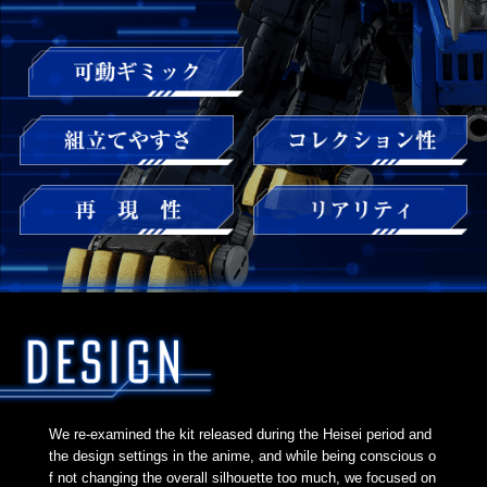
We re-examined the kit released during the Heisei period and
the design settings in the anime, and while being conscious o
f not changing the overall silhouette too much, we focused on