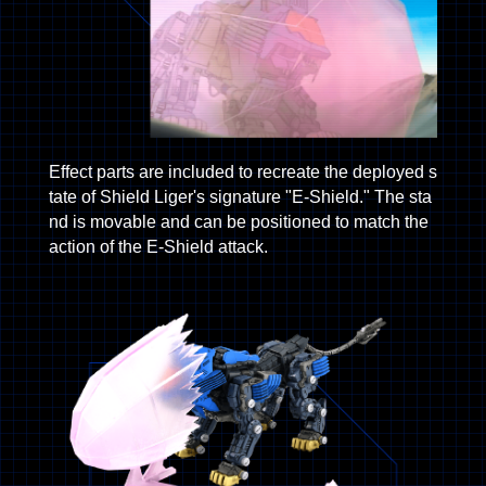
Effect parts are included to recreate the deployed s
tate of Shield Liger's signature "E-Shield." The sta
nd is movable and can be positioned to match the
action of the E-Shield attack.