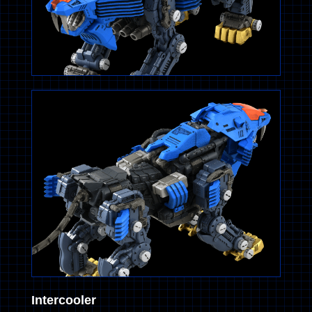
Intercooler