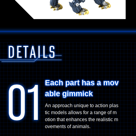
Each part has a mov
able gimmick
An approach unique to action plas
tic models allows for a range of m
otion that enhances the realistic m
ovements of animals.