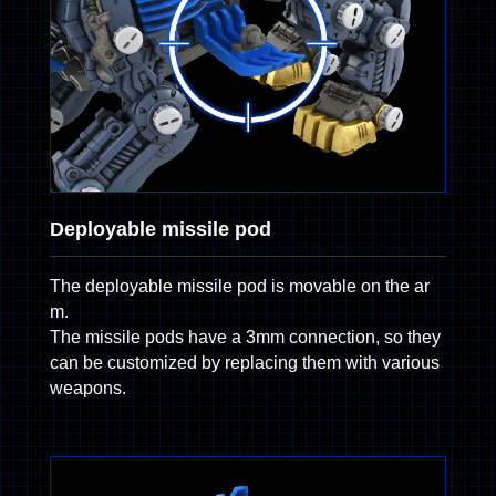
Deployable missile pod
The deployable missile pod is movable on the ar
m.
The missile pods have a 3mm connection, so they
can be customized by replacing them with various
weapons.