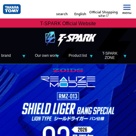
Official Shopping
menu
search
English
site
T-SPARK Official Website
T-SPARK
brand
Our own work
Product list
ZONE