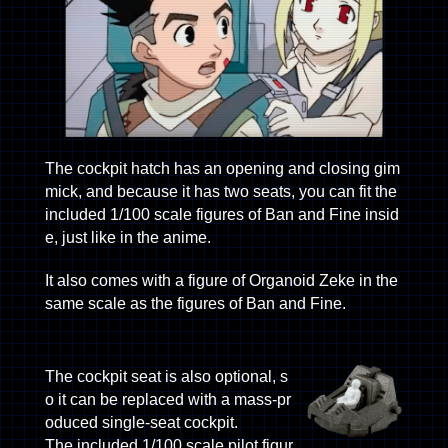
The cockpit hatch has an opening and closing gim
mick, and because it has two seats, you can fit the
included 1/100 scale figures of Ban and Fine insid
e, just like in the anime.
It also comes with a figure of Organoid Zeke in the
same scale as the figures of Ban and Fine.
The cockpit seat is also optional, s
o it can be replaced with a mass-pr
oduced single-seat cockpit.
The included 1/100 scale pilot figur