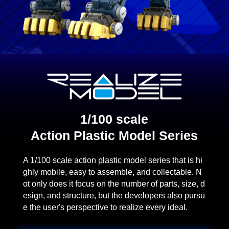
1/100 scale
Action Plastic Model Series
A 1/100 scale action plastic model series that is hi
ghly mobile, easy to assemble, and collectable. N
ot only does it focus on the number of parts, size, d
esign, and structure, but the developers also pursu
e the user's perspective to realize every ideal.