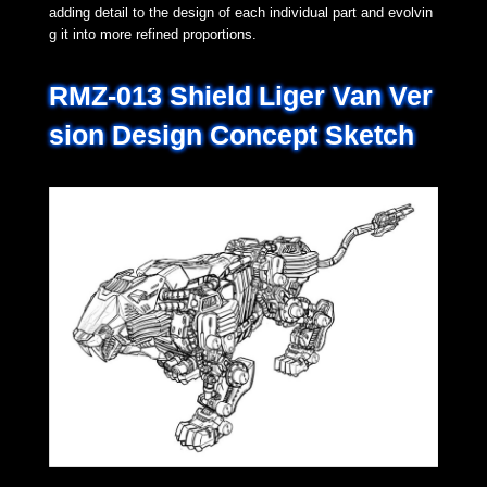
adding detail to the design of each individual part and evolvin
g it into more refined proportions.
RMZ-013 Shield Liger Van Ver
sion Design Concept Sketch