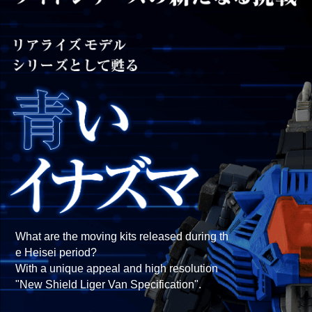
What are the moving kits released during th
e Heisei period?
With a unique appeal and high resolution
"New Shield Liger Van Specification".