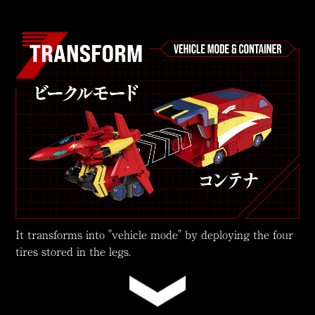
It transforms into "vehicle mode" by deploying the four
tires stored in the legs.