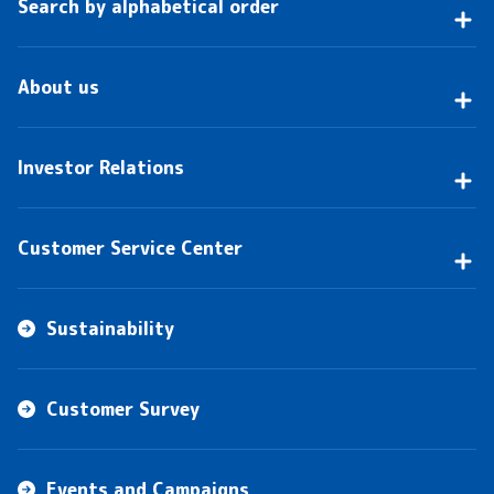
Search by alphabetical order
About us
Investor Relations
Customer Service Center
Sustainability
Customer Survey
Events and Campaigns