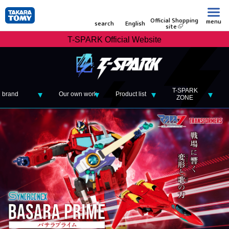
Official Shopping
menu
search
English
site
T-SPARK Official Website
T-SPARK
brand
Our own work
Product list
ZONE