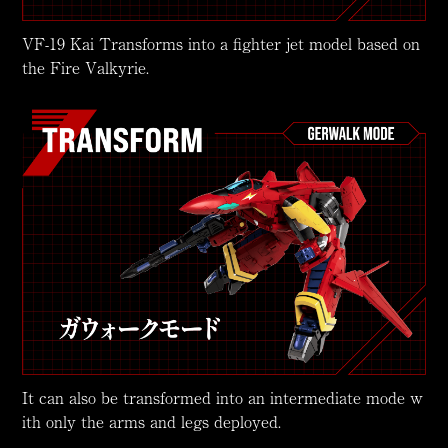
VF-19 Kai Transforms into a fighter jet model based on
the Fire Valkyrie.
It can also be transformed into an intermediate mode w
ith only the arms and legs deployed.