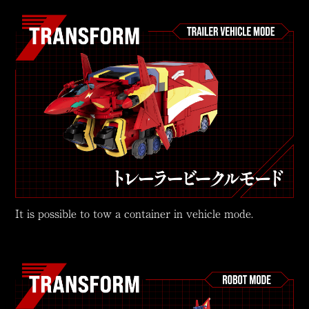
It is possible to tow a container in vehicle mode.