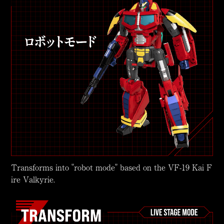
Transforms into "robot mode" based on the VF-19 Kai F
ire Valkyrie.