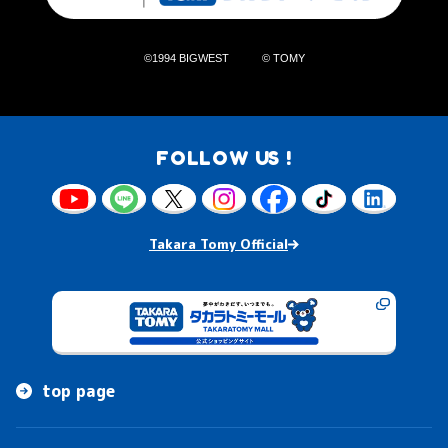
©1994 BIGWEST
© TOMY
FOLLOW US !
Takara Tomy Official
top page