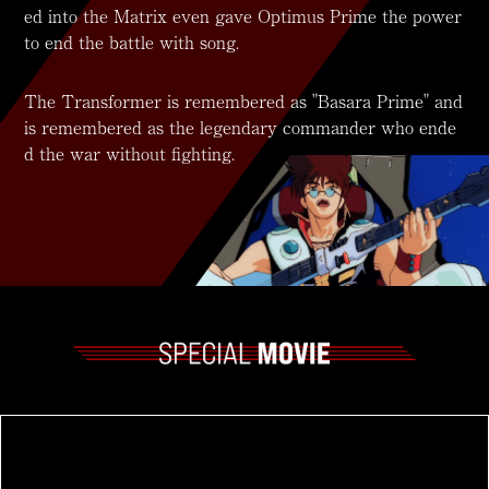
ed into the Matrix even gave Optimus Prime the power
to end the battle with song.
The Transformer is remembered as "Basara Prime" and
is remembered as the legendary commander who ende
d the war without fighting.