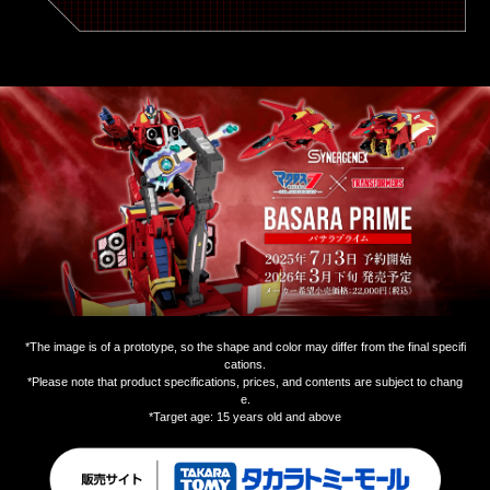
*The image is of a prototype, so the shape and color may differ from the final specifi
cations.
*Please note that product specifications, prices, and contents are subject to chang
e.
*Target age: 15 years old and above