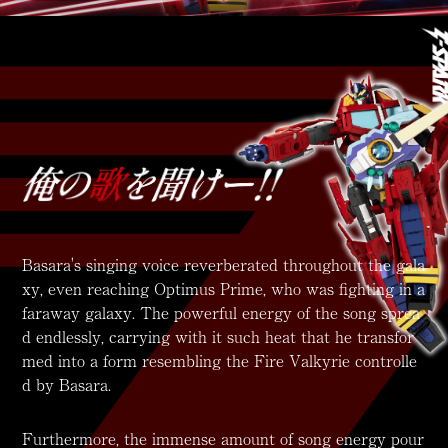
Basara's singing voice reverberated throughout the gala
xy, even reaching Optimus Prime, who was fighting in a
faraway galaxy. The powerful energy of the song sprea
d endlessly, carrying with it such heat that he transfor
med into a form resembling the Fire Valkyrie controlle
d by Basara.
Furthermore, the immense amount of song energy pour