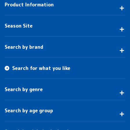
Product Information
Season Site
Search by brand
Search for what you like
Search by genre
Search by age group