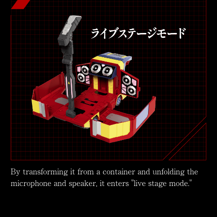
By transforming it from a container and unfolding the
microphone and speaker, it enters "live stage mode."