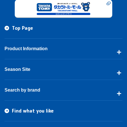
Top Page
Product Information
Season Site
Search by brand
Find what you like