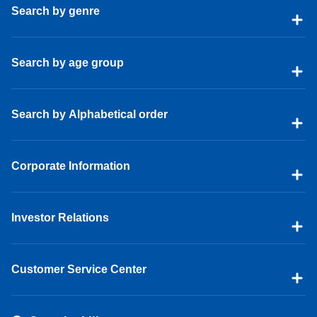
Search by genre
Search by age group
Search by Alphabetical order
Corporate Information
Investor Relations
Customer Service Center