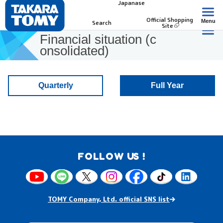
Japanase
Official Shopping
Menu
Search
Site
Financial situation (c
onsolidated)
Quarterly
Full Year
FOLLOW US !
TOMY Company, Ltd. official SNS list