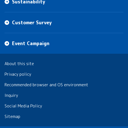
Sustainability
Customer Survey
Event Campaign
About this site
Privacy policy
Recommended browser and OS environment
Inquiry
Social Media Policy
Sitemap