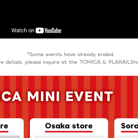
*Some events have already ended.
e details, please inquire at the TOMICA & PLARAILSh
CA MINI EVENT
​ ​
re
Osaka store
Sor