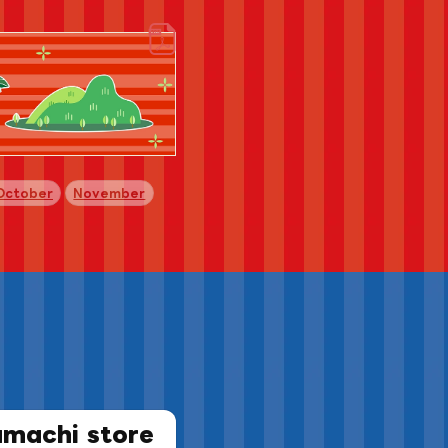
​ ​
​ ​
October
November
amachi store