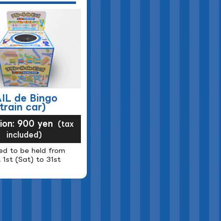
IL de Bingo
train car)
sion: 900 yen
(tax
included)
ed to be held from
 1st (Sat) to 31st