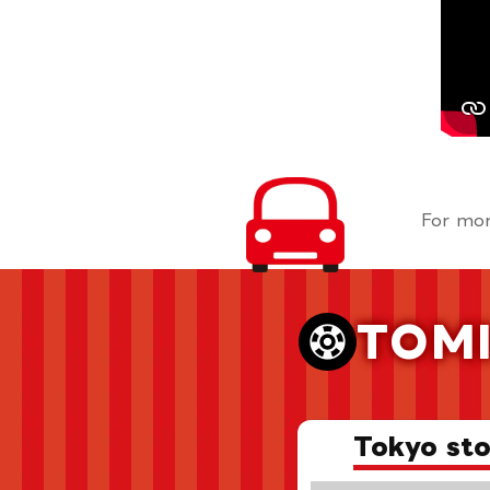
For mor
TOMI
Tokyo sto