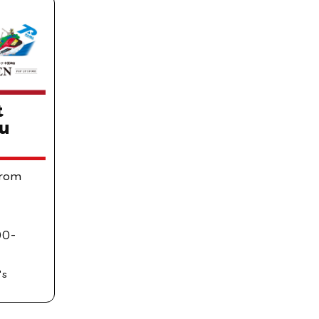
t
u
From
00-
's