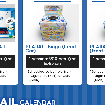
AIL
PLARAIL Bingo (Lead
PLARA
Car)
(front 
n
1 session: 900 yen
1 ses
(tax
(tax
included)
 from
*Scheduled to be held from
*Schedul
31st
August 1st (Sat) to 31st
August
(Mon)
(Mon)
AIL
CALENDAR
​ ​