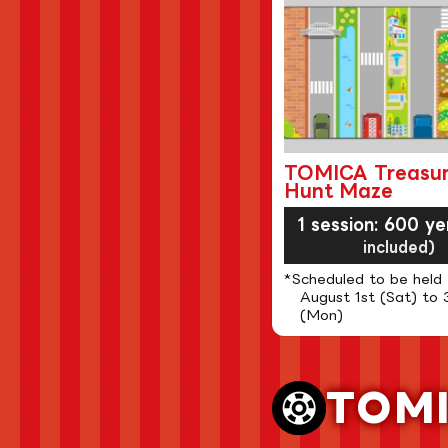
TOMICA Treasu
Hunt Maze
1 session: 600 ye
included)
*Scheduled to be held
August 1st (Sat) to 
(Mon)
TOM