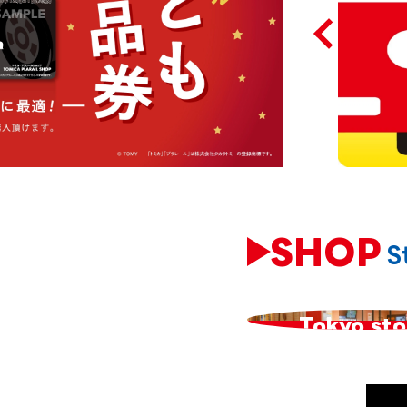
SHOP
S
​ ​
Tokyo sto