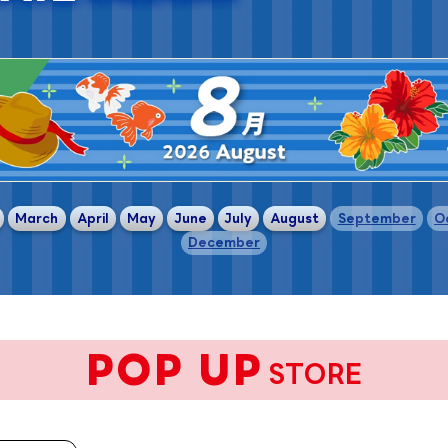
​ ​
​ ​
​ ​
​ ​
​ ​
​ ​
​ ​
​ ​
March
April
May
June
July
August
September
O
December
POP UP
STORE
​ ​