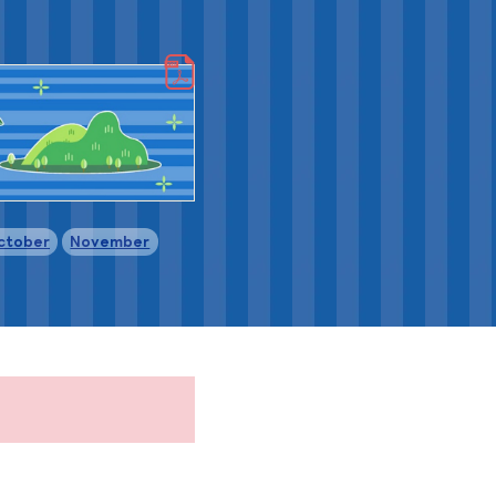
​ ​
​ ​
ctober
November