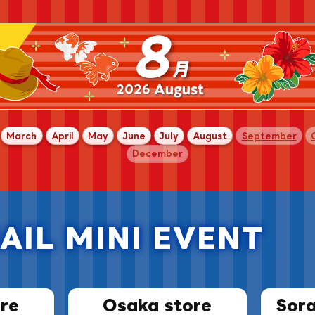
​
​ ​
​ ​
​ ​
​ ​
​ ​
​ ​
​ ​
March
April
May
June
July
August
September
December
AIL MINI EVENT
​ ​
re
Osaka store
Sor