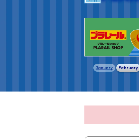
​ ​
January
February