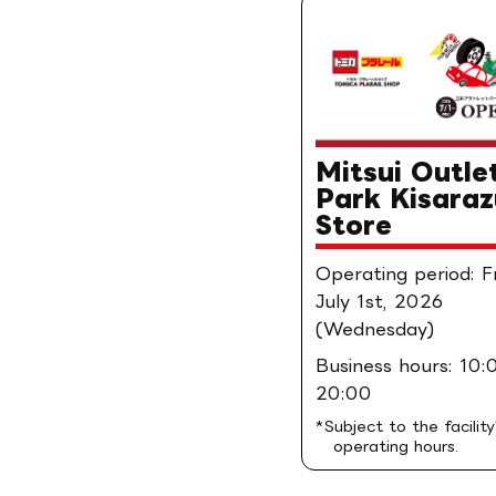
Mitsui Outle
Park Kisaraz
Store
Operating period: 
July 1st, 2026
(Wednesday)
Business hours: 10:
20:00
*Subject to the facility
operating hours.