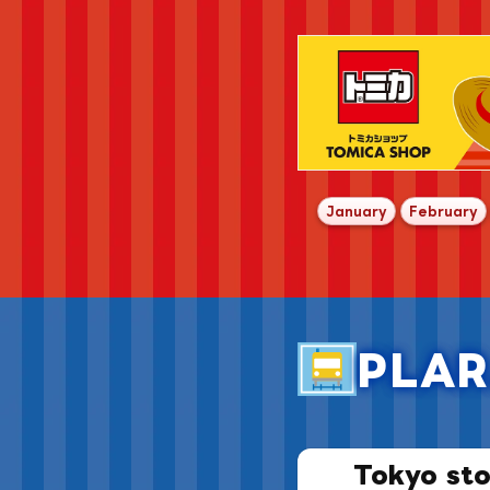
​ ​
​ 
January
February
PLAR
Tokyo sto