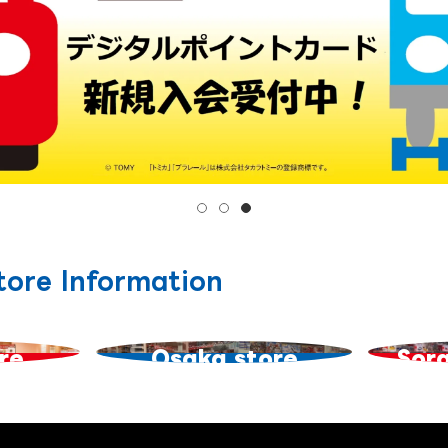
tore Information
re
Osaka store
Sor