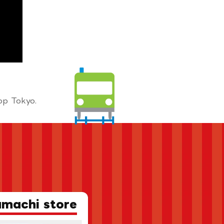
op Tokyo.
amachi store