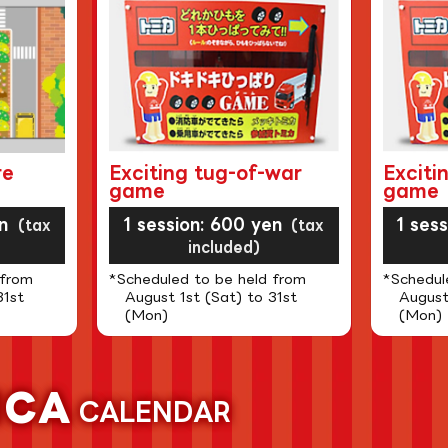
re
Exciting tug-of-war
Exciti
game
game
n
1 session: 600 yen
1 ses
(tax
(tax
included)
 from
*Scheduled to be held from
*Schedul
31st
August 1st (Sat) to 31st
August
(Mon)
(Mon)
ICA
CALENDAR
​ ​