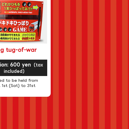
ng tug-of-war
sion: 600 yen
(tax
included)
ed to be held from
 1st (Sat) to 31st