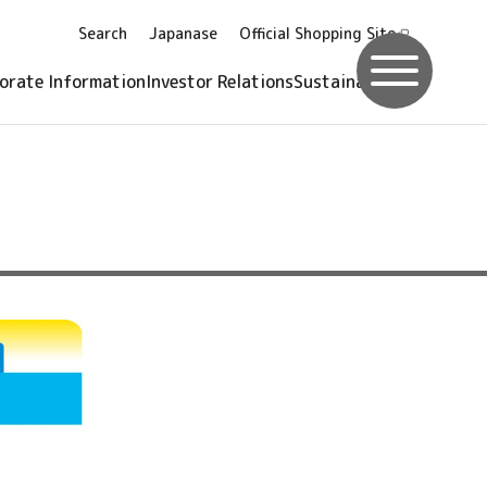
Search
Japanase
Official Shopping
Site
orate Information
Investor Relations
Sustainability