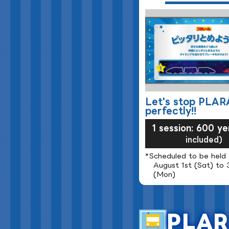
Let's stop PLAR
perfectly!!
1 session: 600 ye
included)
*Scheduled to be held
August 1st (Sat) to 
(Mon)
PLAR