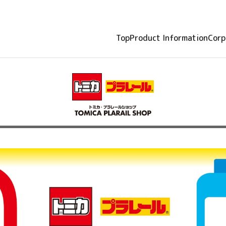
Top
Product Information
Corp