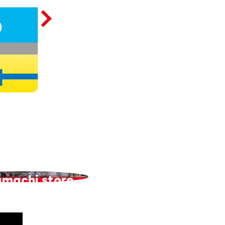
amachi store