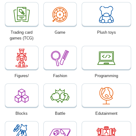
Trading card
Game
Plush toys
games (TCG)
Figures/
Fashion
Programming
Blocks
Battle
Edutainment