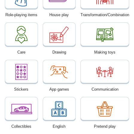
Role-playing items
House play
Transformation/Combination
Care
Drawing
Making toys
Stickers
App games
Communication
Collectibles
English
Pretend play