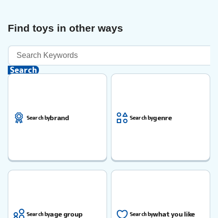
Find toys in other ways
Keyword
Search
Search
brand
genre
Search by
Search by
age group
what you like
Search by
Search by