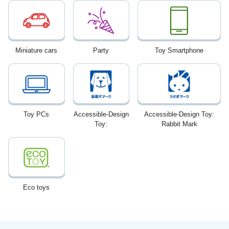
Miniature cars
Party
Toy Smartphone
Toy PCs
Accessible-Design
Accessible-Design Toy:
Toy:
Rabbit Mark
Eco toys