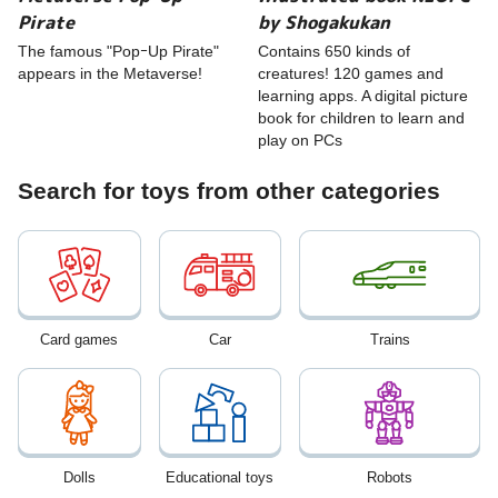
Pirate
by Shogakukan
The famous "PopｰUp Pirate"
Contains 650 kinds of
appears in the Metaverse!
creatures! 120 games and
learning apps. A digital picture
book for children to learn and
play on PCs
Search for toys from other categories
Card games
Car
Trains
Dolls
Educational toys
Robots