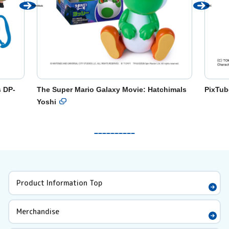
Previous
Next
s DP-
The Super Mario Galaxy Movie: Hatchimals
PixTub
Yoshi
Product Information Top
Merchandise