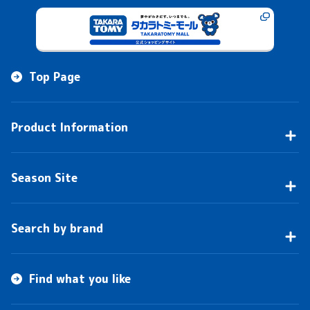
Top Page
Product Information
Season Site
Search by brand
Find what you like