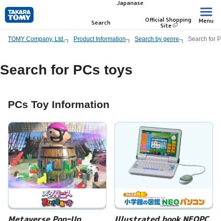
Japanase
Skip
to
Official Shopping
Menu
Search
Site
main
TOMY Company, Ltd.
Product Information
Search by genre
Search for 
content.
Search for PCs toys
PCs Toy Information
Metaverse PopｰUp
Illustrated book NEOPC