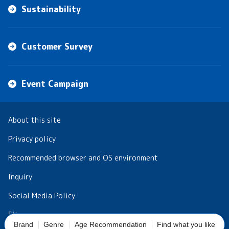
Sustainability
Customer Survey
Event Campaign
About this site
Privacy policy
Recommended browser and OS environment
Inquiry
Social Media Policy
Sitemap
Brand
Genre
Age Recommendation
Find what you like