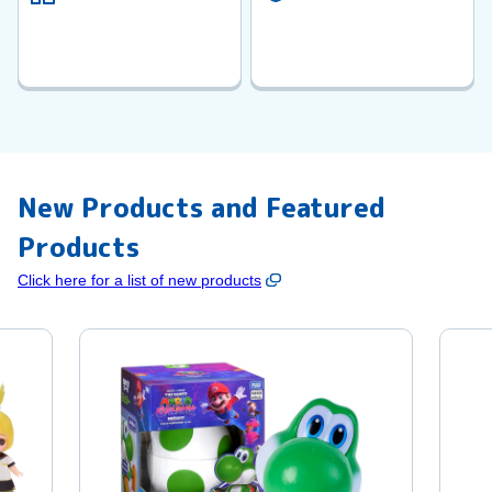
New Products and Featured
Products
Click here for a list of new products