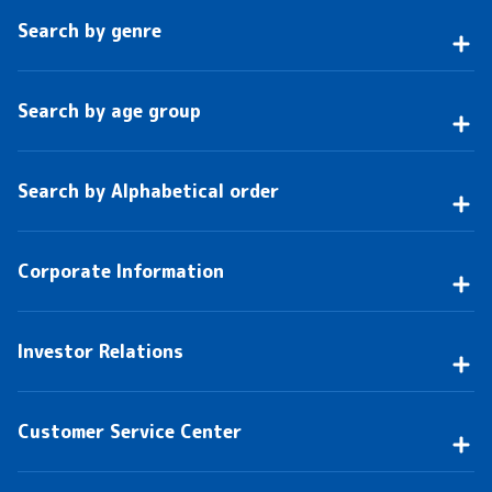
Search by genre
Search by age group
Search by Alphabetical order
Corporate Information
Investor Relations
Customer Service Center