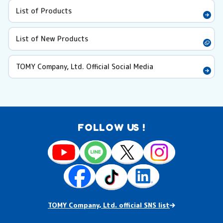
List of Products
List of New Products
TOMY Company, Ltd. Official Social Media
FOLLOW US !
TOMY Company, Ltd. official SNS list