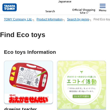
Japanase
Skip
to
Official Shopping
Menu
Search
Site
main
TOMY Company, Ltd.
Product Information
Search by genre
Find Eco to
content.
Find Eco toys
Eco toys Information
drawing teacher