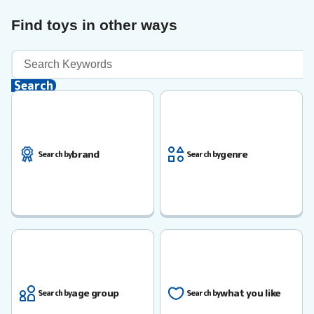
Find toys in other ways
Keyword
Search
Search
brand
genre
Search by
Search by
age group
what you like
Search by
Search by