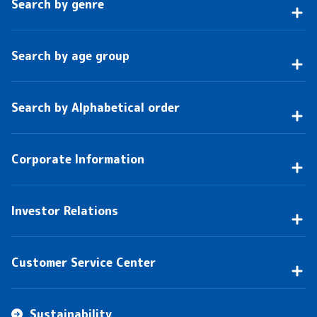
Search by genre
Search by age group
Search by Alphabetical order
Corporate Information
Investor Relations
Customer Service Center
Sustainability