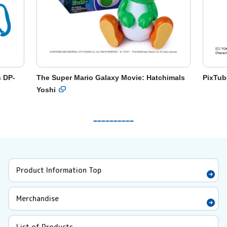
s DP-
The Super Mario Galaxy Movie: Hatchimals
PixTub
Yoshi
Product Information Top
Merchandise
List of Products