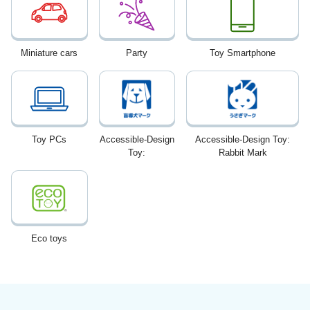
Miniature cars
Party
Toy Smartphone
Toy PCs
Accessible-Design
Accessible-Design Toy:
Toy:
Rabbit Mark
Eco toys