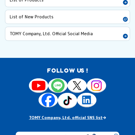
List of New Products
TOMY Company, Ltd. Official Social Media
FOLLOW US !
TOMY Company, Ltd. official SNS list