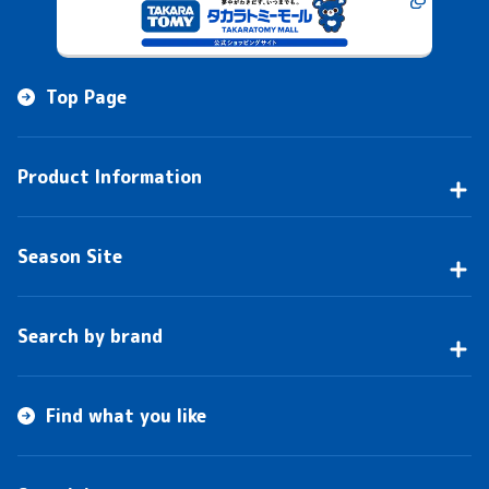
Top Page
Product Information
Season Site
Search by brand
Find what you like