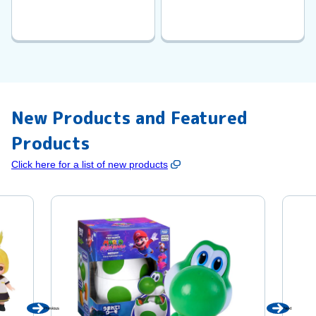
New Products and Featured
Products
Click here for a list of new products
Previous
Next