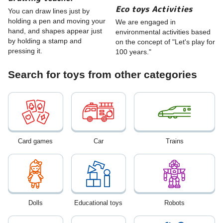
Eco toys Activities
You can draw lines just by
holding a pen and moving your
We are engaged in
hand, and shapes appear just
environmental activities based
by holding a stamp and
on the concept of "Let's play for
pressing it.
100 years."
Search for toys from other categories
Card games
Car
Trains
Dolls
Educational toys
Robots