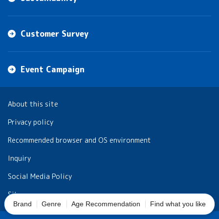
Customer Survey
Event Campaign
About this site
Privacy policy
Recommended browser and OS environment
Inquiry
Social Media Policy
Sitemap
Brand
Genre
Age Recommendation
Find what you like