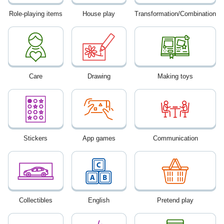
Role-playing items
House play
Transformation/Combination
Care
Drawing
Making toys
Stickers
App games
Communication
Collectibles
English
Pretend play