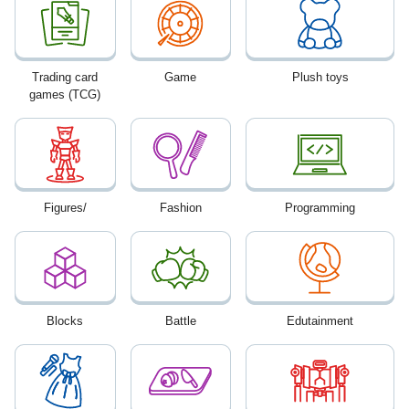
Trading card
Game
Plush toys
games (TCG)
Figures/
Fashion
Programming
Blocks
Battle
Edutainment