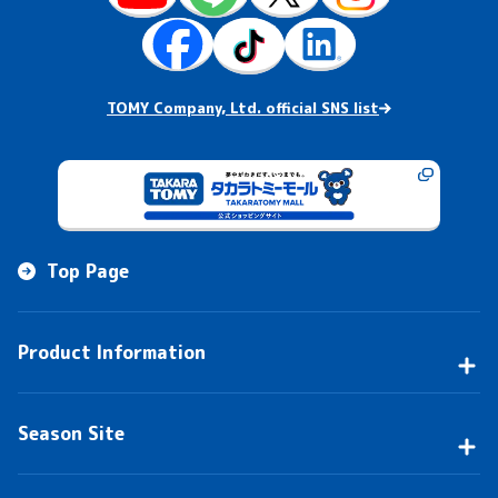
TOMY Company, Ltd. official SNS list
Top Page
Product Information
Season Site