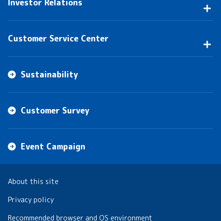
Investor Relations
Customer Service Center
Sustainability
Customer Survey
Event Campaign
About this site
Privacy policy
Recommended browser and OS environment