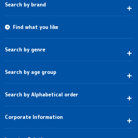
Search by brand
Find what you like
Search by genre
Search by age group
Search by Alphabetical order
Corporate Information