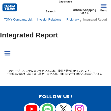
Japanase
Skip
to
Official Shopping
Menu
Search
Site
main
TOMY Company, Ltd.
Investor Relations
IR Library
Integrated Report
content.
Integrated Report
FOLLOW US !