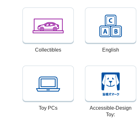
Collectibles
English
Toy PCs
Accessible-Design
Toy: