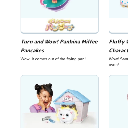
Turn and Wow! Panbina Milfee
Fluffy 
Pancakes
Charac
Wow! It comes out of the frying pan!
Wow! Sanri
oven!