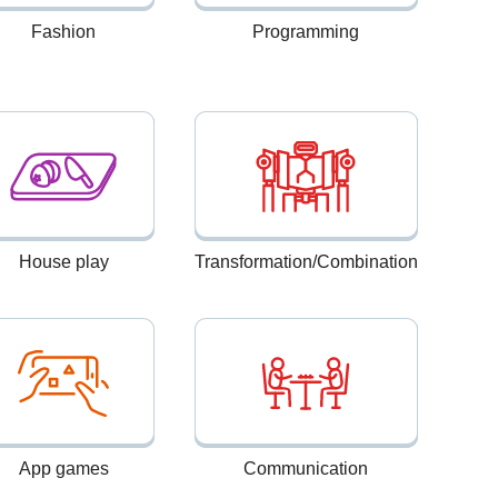
Fashion
Programming
House play
Transformation/Combination
App games
Communication