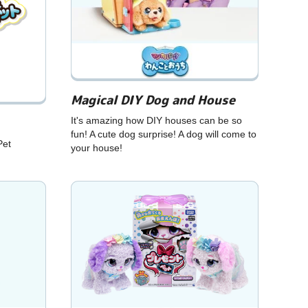
Magical DIY Dog and House
It's amazing how DIY houses can be so
fun! A cute dog surprise! A dog will come to
Pet
your house!