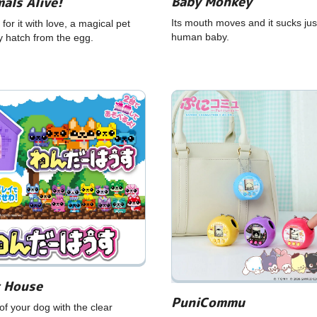
Baby Monkey
als Alive!
Its mouth moves and it sucks just
 for it with love, a magical pet
human baby.
ly hatch from the egg.
 House
PuniCommu
of your dog with the clear