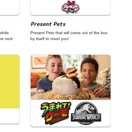
Present Pets
while
Present Pets that will come out of the box
he next
by itself to meet you!