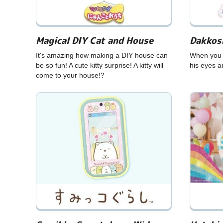
Magical DIY Cat and House
Dakkos
It's amazing how making a DIY house can
When you t
be so fun! A cute kitty surprise! A kitty will
his eyes a
come to your house!?