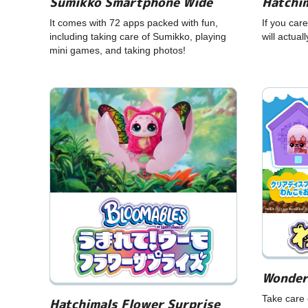
Hatchim
Sumikko Smartphone Wide
If you care
It comes with 72 apps packed with fun,
will actual
including taking care of Sumikko, playing
mini games, and taking photos!
Wonder
Take care 
Hatchimals Flower Surprise