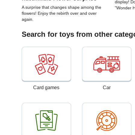
display! 
A surprise that changes shape among the
"Wonder 
flowers! Enjoy the rebirth over and over
again.
Search for toys from other categ
Card games
Car