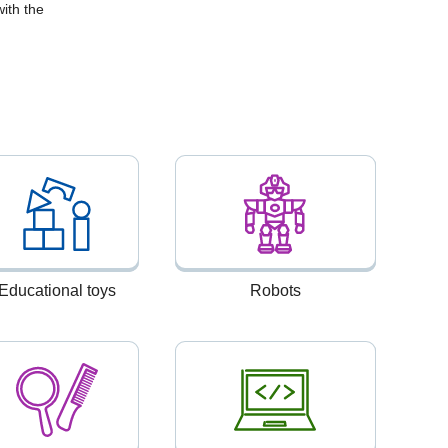
ith the
Educational toys
Robots