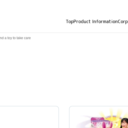
Top
Product Information
Corp
nd a toy to take care