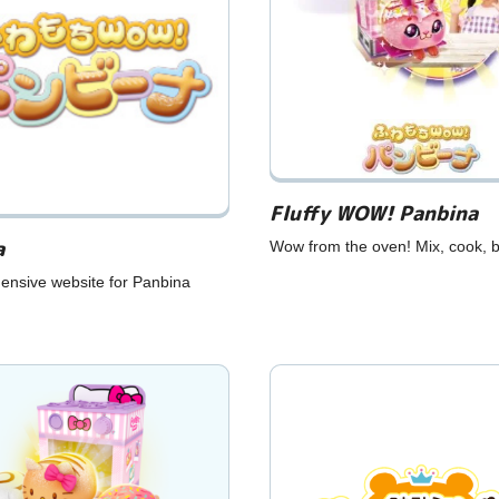
Fluffy WOW! Panbina
a
Wow from the oven! Mix, cook, 
ensive website for Panbina