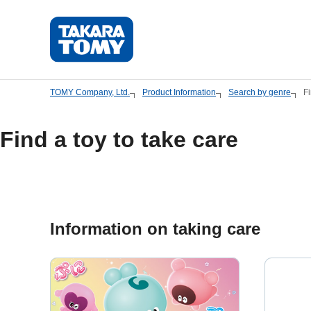
Skip
to
main
content.
TOMY Company, Ltd.
Product Information
Search by genre
Fi
Find a toy to take care
Information on taking care