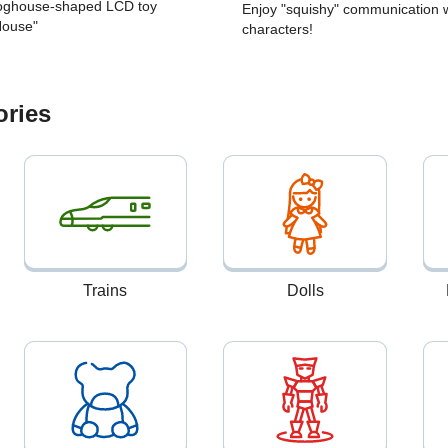
Doghouse-shaped LCD toy
Enjoy "squishy" communication w
House"
characters!
ories
Trains
Dolls