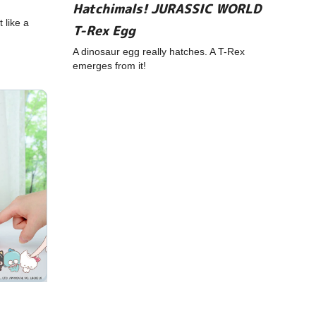
Hatchimals! JURASSIC WORLD
 like a
T-Rex Egg
A dinosaur egg really hatches. A T-Rex
emerges from it!