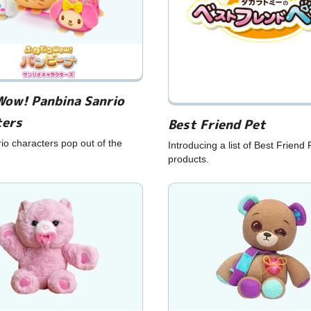
Wow! Panbina Sanrio
ters
Best Friend Pet
o characters pop out of the
Introducing a list of Best Friend 
products.