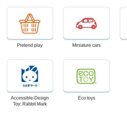
Pretend play
Miniature cars
Accessible-Design
Eco toys
Toy: Rabbit Mark