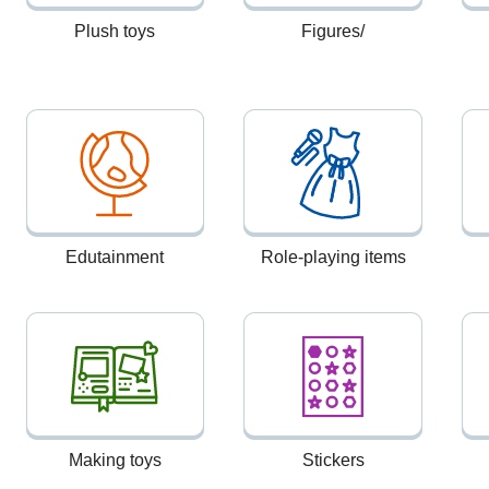
Plush toys
Figures/
Edutainment
Role-playing items
Making toys
Stickers