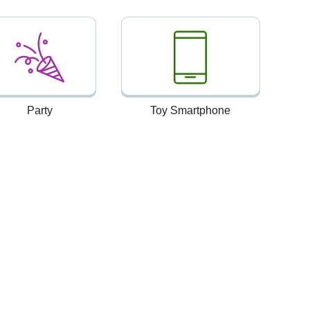
Party
Toy Smartphone