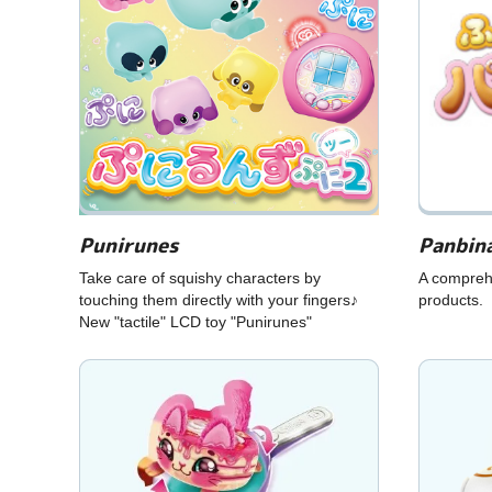
Punirunes
Panbin
Take care of squishy characters by
A compreh
touching them directly with your fingers♪
products.
New "tactile" LCD toy "Punirunes"