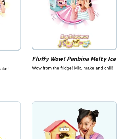
Fluffy Wow! Panbina Melty Ice
Wow from the fridge! Mix, make and chill!
bake!