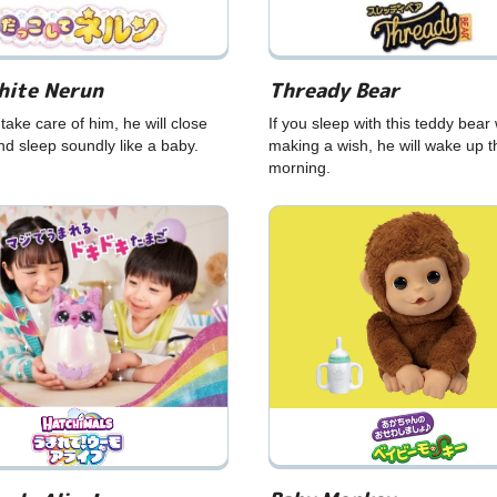
hite Nerun
Thready Bear
ake care of him, he will close
If you sleep with this teddy bear 
nd sleep soundly like a baby.
making a wish, he will wake up t
morning.