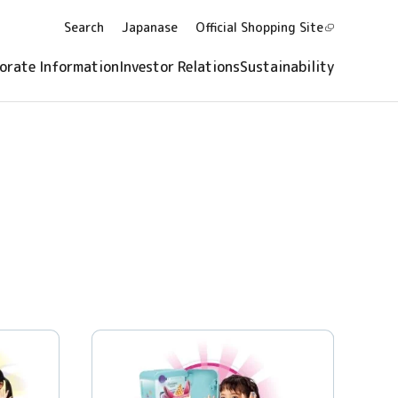
Search
Japanase
Official Shopping
Site
orate Information
Investor Relations
Sustainability