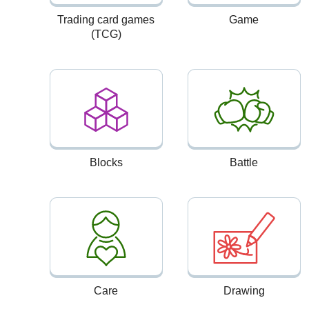
Trading card games
Game
(TCG)
Blocks
Battle
Care
Drawing