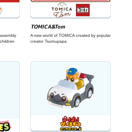
TOMICA&Tom
assembly
A new world of TOMICA created by popular
children
creator Tsumupapa.