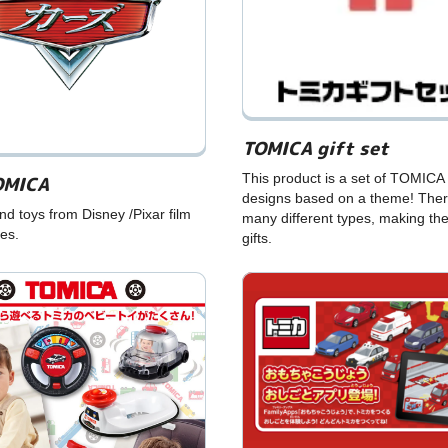
TOMICA gift set
This product is a set of TOMICA 
OMICA
designs based on a theme! Ther
 toys from Disney /Pixar film
many different types, making th
ies.
gifts.