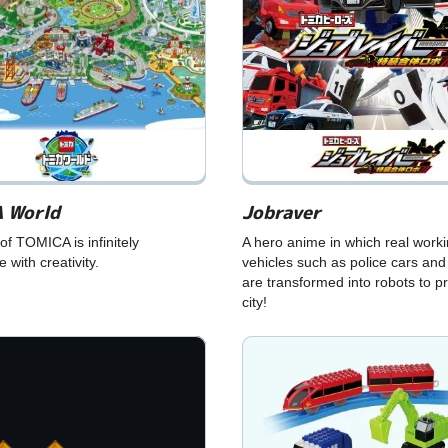
 World
Jobraver
of TOMICA is infinitely
A hero anime in which real work
 with creativity.
vehicles such as police cars and
are transformed into robots to pr
city!