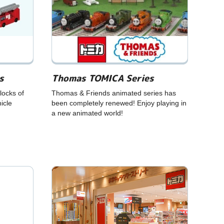
s
Thomas TOMICA Series
ocks of
Thomas & Friends animated series has
icle
been completely renewed! Enjoy playing in
a new animated world!