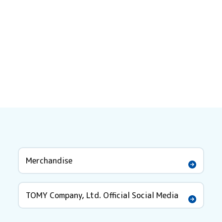
Merchandise
TOMY Company, Ltd. Official Social Media