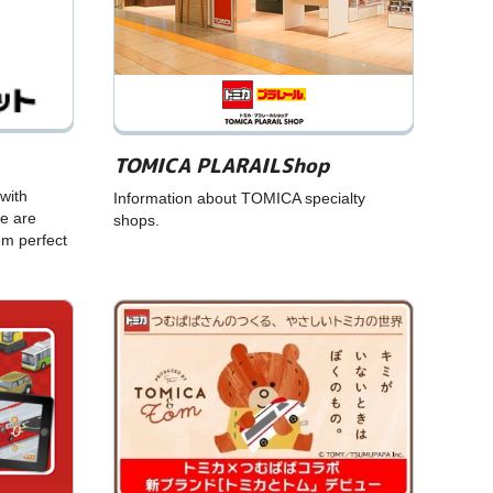
TOMICA PLARAILShop
with
Information about TOMICA specialty
e are
shops.
em perfect