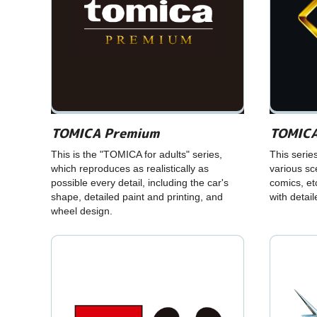
TOMICA Premium
TOMICA
This is the "TOMICA for adults" series,
This serie
which reproduces as realistically as
various s
possible every detail, including the car's
comics, et
shape, detailed paint and printing, and
with detai
wheel design.