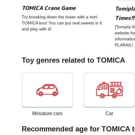
TOMICA Crane Game
Tomipla
Times!!
Try breaking down the tower with a mini
TOMICA box! You can put real sweets in it
[Tomipla Wo
and play with it!
website fo
informatio
PLARAIL!
Toy genres related to TOMICA
Miniature cars
Car
Recommended age for TOMICA t