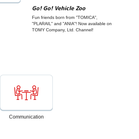
Go! Go! Vehicle Zoo
Fun friends born from "TOMICA",
"PLARAIL" and "ANIA"! Now available on
TOMY Company, Ltd. Channel!
Communication