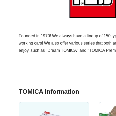
Founded in 1970! We always have a lineup of 150 ty
working cars! We also offer various series that both a
enjoy, such as "Dream TOMICA" and "TOMICA Prem
TOMICA Information