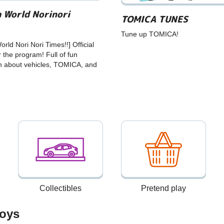
 World Norinori
TOMICA TUNES
Tune up TOMICA!
rld Nori Nori Times!!] Official
r the program! Full of fun
n about vehicles, TOMICA, and
Collectibles
Pretend play
oys