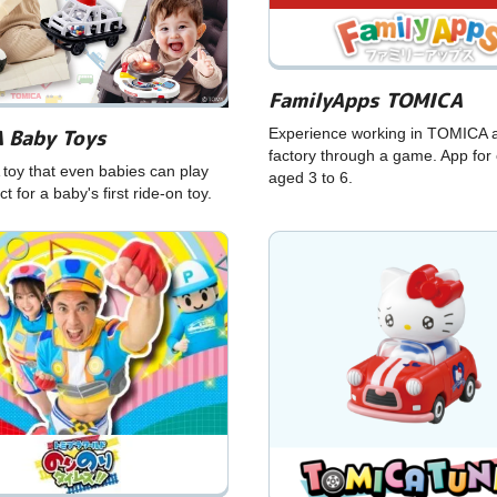
FamilyApps TOMICA
 Baby Toys
Experience working in TOMICA 
factory through a game. App for 
toy that even babies can play
aged 3 to 6.
ct for a baby's first ride-on toy.