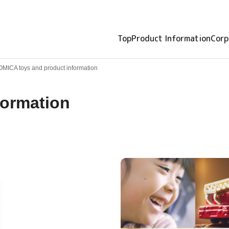
Top
Product Information
Corp
OMICA toys and product information
formation