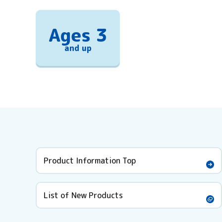
Ages 3
and up
Product Information Top
List of New Products