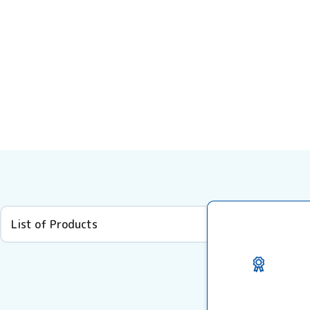
List of Products