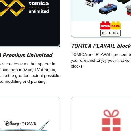
TOMICA PLARAIL block
 Premium Unlimited
TOMICA and PLARAIL present bl
your dreams! Enjoy your first veh
s recreates cars that appear in
blocks!
cenes from movies, TV dramas,
c. to the greatest extent possible
led modeling and painting.