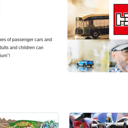
pes of passenger cars and
dults and children can
ium"!