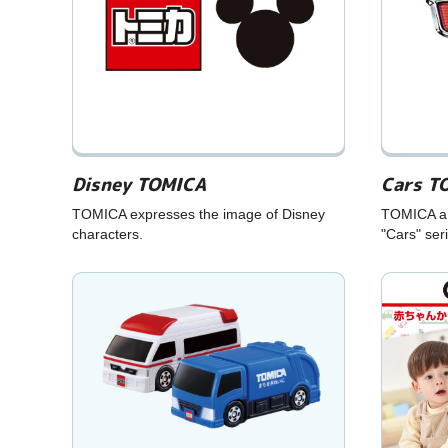
Disney TOMICA
Cars T
TOMICA expresses the image of Disney
TOMICA and
characters.
"Cars" ser