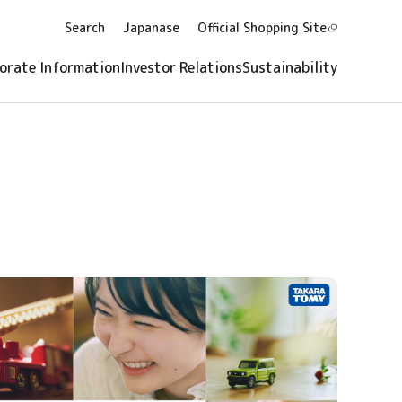
Search
Japanase
Official Shopping
Site
orate Information
Investor Relations
Sustainability