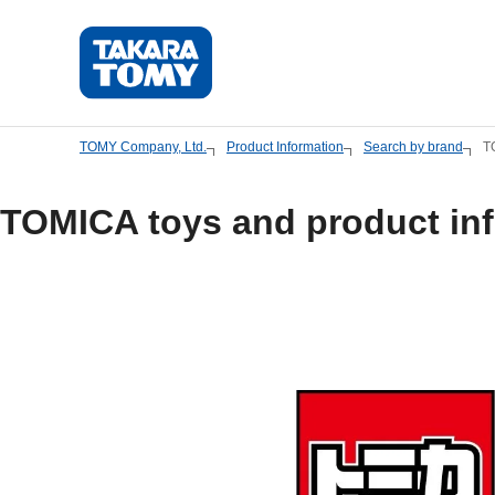
Skip
to
main
content.
TOMY Company, Ltd.
Product Information
Search by brand
T
TOMICA toys and product in