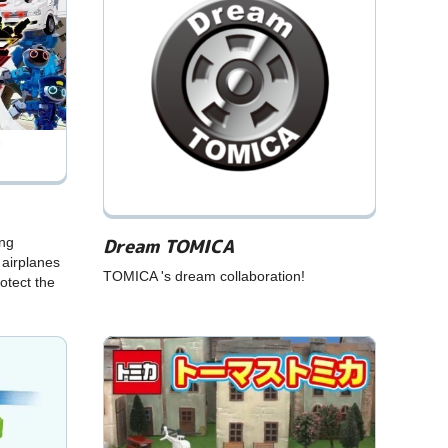
Dream TOMICA
ing
 airplanes
TOMICA 's dream collaboration!
otect the