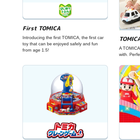
First TOMICA
TOMICA
Introducing the first TOMICA, the first car
toy that can be enjoyed safely and fun
A TOMICA 
from age 1.5!
with. Perfe