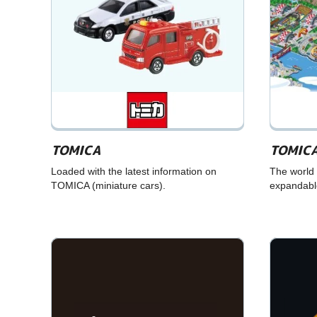
TOMICA
TOMICA
Loaded with the latest information on
The world 
TOMICA (miniature cars).
expandable