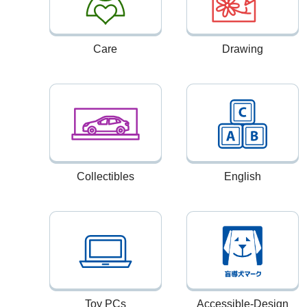
Care
Drawing
Collectibles
English
Toy PCs
Accessible-Design