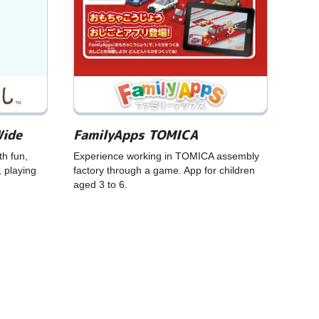
Wide
FamilyApps TOMICA
th fun,
Experience working in TOMICA assembly
, playing
factory through a game. App for children
aged 3 to 6.