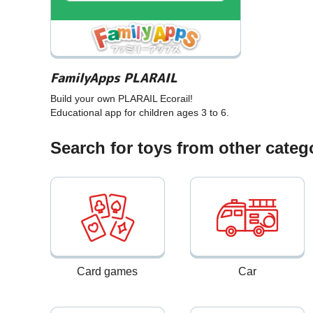
FamilyApps PLARAIL
Build your own PLARAIL Ecorail!
Educational app for children ages 3 to 6.
Search for toys from other categ
Card games
Car