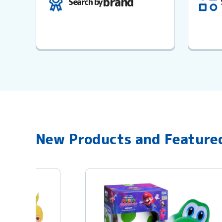
brand
Search by
New Products and Feature