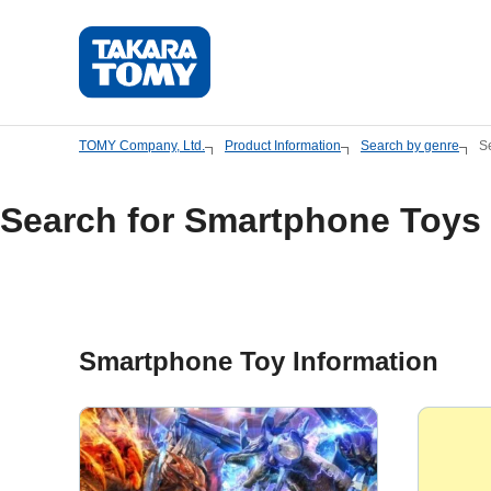
Skip
to
main
content.
TOMY Company, Ltd.
Product Information
Search by genre
S
Search for Smartphone Toys
Smartphone Toy Information