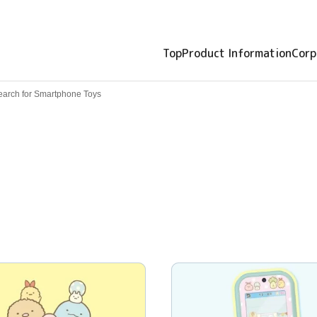
Top
Product Information
Corp
earch for Smartphone Toys