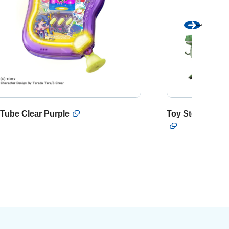
Next
Tube Clear Purple
Toy Story Talki