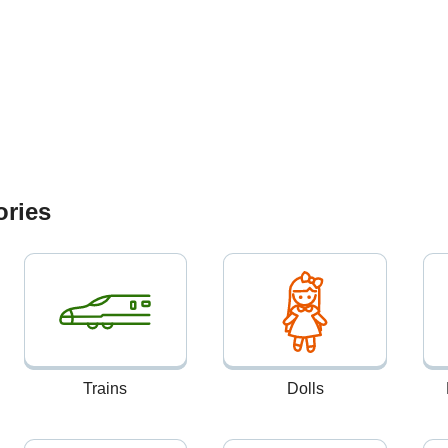
ories
Trains
Dolls