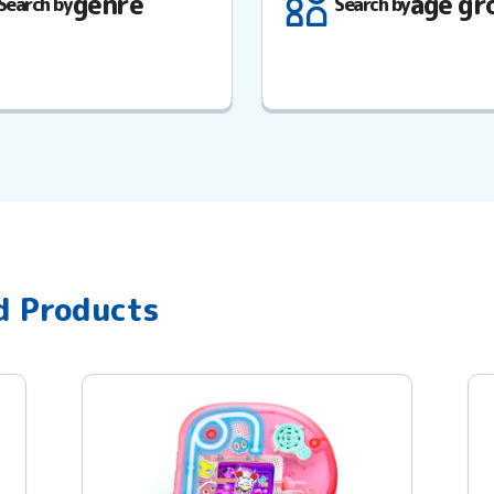
genre
age gr
Search by
Search by
d Products