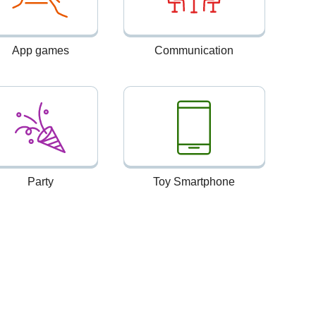
App games
Communication
Party
Toy Smartphone