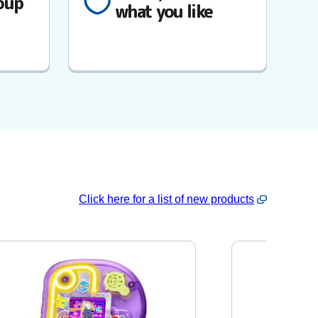
oup
what you like
Click here for a list of new products