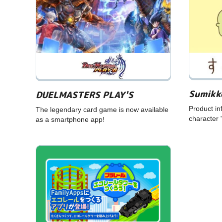
Sumikk
DUELMASTERS PLAY'S
Product in
The legendary card game is now available
character 
as a smartphone app!