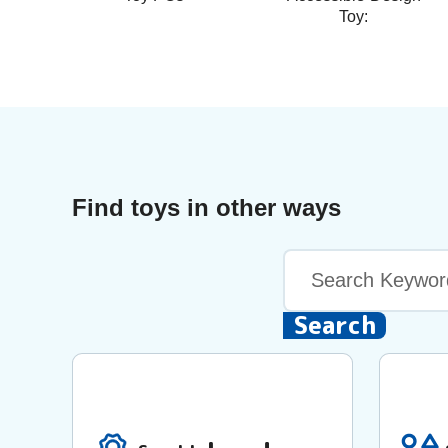
Toy:
Find toys in other ways
Keyword
Search
Search