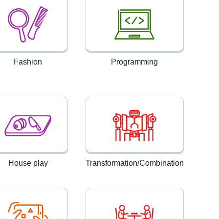
Fashion
Programming
House play
Transformation/Combination