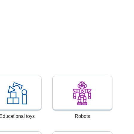
Educational toys
Robots