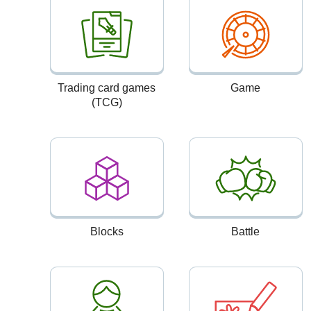
Trading card games
Game
(TCG)
Blocks
Battle