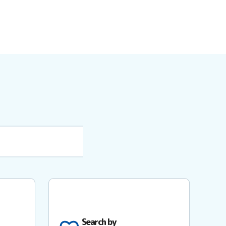
Search by