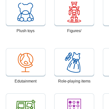
Plush toys
Figures/
Edutainment
Role-playing items