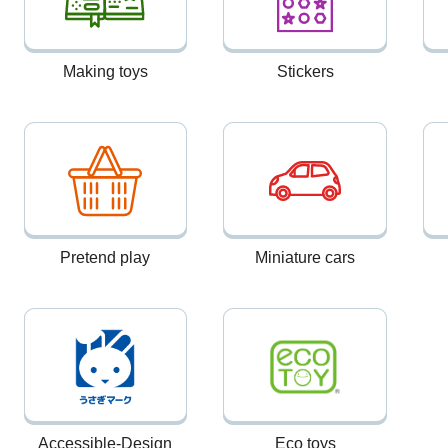
Making toys
Stickers
Pretend play
Miniature cars
Accessible-Design
Eco toys