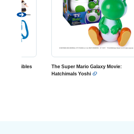
Previous
u collectibles
The Super Mario Galaxy Movie:
Hatchimals Yoshi