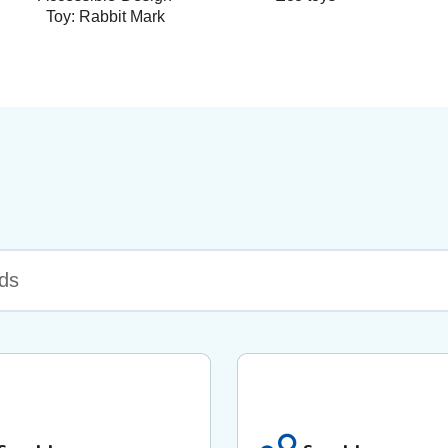
Toy: Rabbit Mark