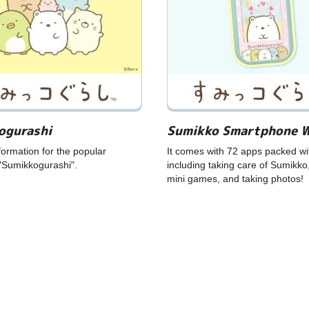
ogurashi
Sumikko Smartphone 
formation for the popular
It comes with 72 apps packed wi
"Sumikkogurashi".
including taking care of Sumikko
mini games, and taking photos!