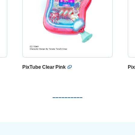
PixTube Clear Pink
Pix