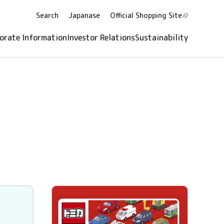
Search
Japanase
Official Shopping
Site
orate Information
Investor Relations
Sustainability