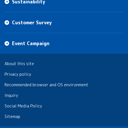
Sustainability
Customer Survey
Event Campaign
About this site
Privacy policy
Recommended browser and OS environment
Inquiry
Social Media Policy
Sitemap