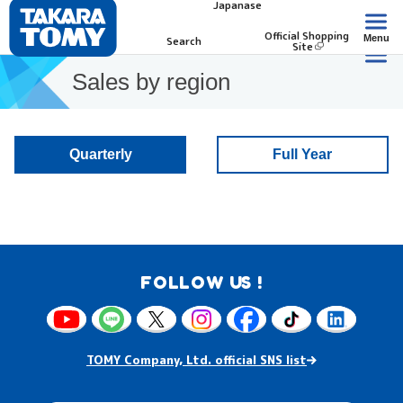
Japanase
Official Shopping
Menu
Search
Site
Sales by region
Quarterly
Full Year
FOLLOW US !
TOMY Company, Ltd. official SNS list