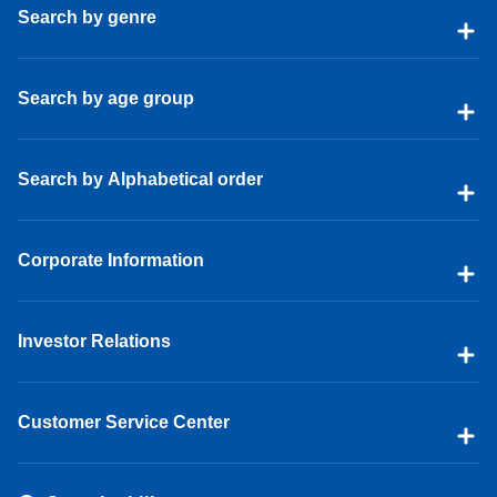
Search by genre
Search by age group
Search by Alphabetical order
Corporate Information
Investor Relations
Customer Service Center