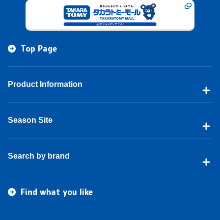
Top Page
Product Information
Season Site
Search by brand
Find what you like