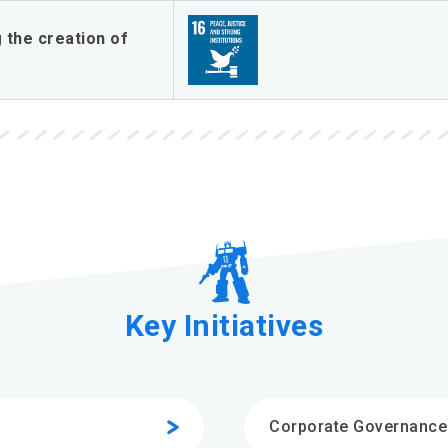
 the creation of
Key Initiatives
Corporate Governance