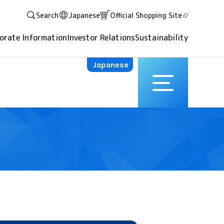
Search
Japanese
Official Shopping
Site
orate Information
Investor Relations
Sustainability
Japanese