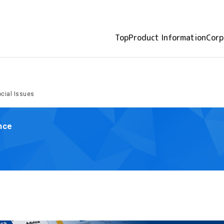
Top
Product Information
Corp
cial Issues
ance