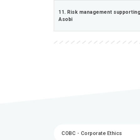
11. Risk management supporting
Asobi
COBC・Corporate Ethics