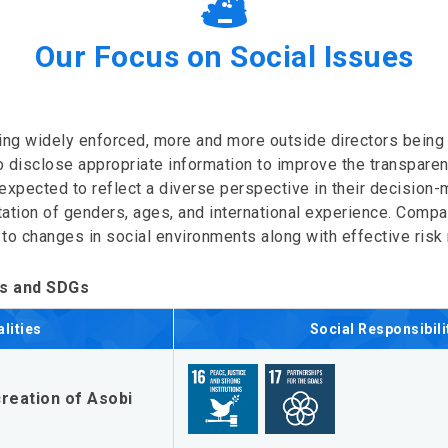
Our Focus on Social Issues
ng widely enforced, more and more outside directors bein
disclose appropriate information to improve the transparency
expected to reflect a diverse perspective in their decision
ation of genders, ages, and international experience. Compa
 to changes in social environments along with effective ri
es and SDGs
lities
Social Responsibili
reation of Asobi