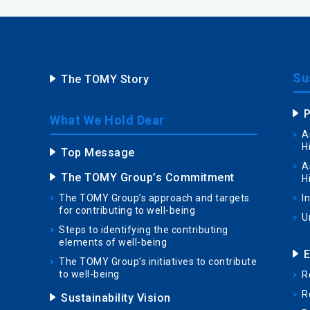
Sus
The TOMY Story
P
What We Hold Dear
A
H
Top Message
A
The TOMY Group’s Commitment
H
The TOMY Group’s approach and targets
I
for contributing to well-being
U
Steps to identifying the contributing
elements of well-being
E
The TOMY Group’s initiatives to contribute
to well-being
R
R
Sustainability Vision