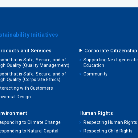
tainability Initiatives
roducts and Services
Corporate Citizenship
sobi that is Safe, Secure, and of
Supporting Next-generati
igh Quality (Quality Management)
Education
sobi that is Safe, Secure, and of
Community
igh Quality (Corporate Ethics)
nteracting with Customers
niversal Design
nvironment
Human Rights
esponding to Climate Change
Respecting Human Rights
esponding to Natural Capital
Respecting Child Rights