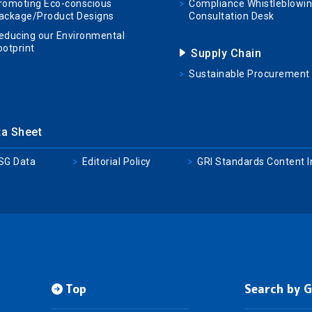
romoting Eco-conscious
Compliance Whistleblowi
ackage/Product Designs
Consultation Desk
educing our Environmental
ootprint
Supply Chain
Sustainable Procurement
ta Sheet
SG Data
Editorial Policy
GRI Standards Content 
Top
Search by 