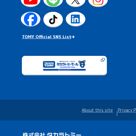
TOMY Official SNS List
About this site
Privacy P