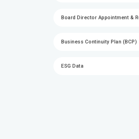
Board Director Appointment & 
Business Continuity Plan (BCP)
ESG Data