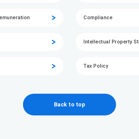
Remuneration
Compliance
Intellectual Property S
Tax Policy
Back to top