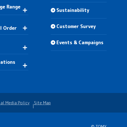
Age Range
Sustainability
Customer Survey
l Order
Events & Campaigns
n
lations
ial Media Policy
Site Map
© TOMY