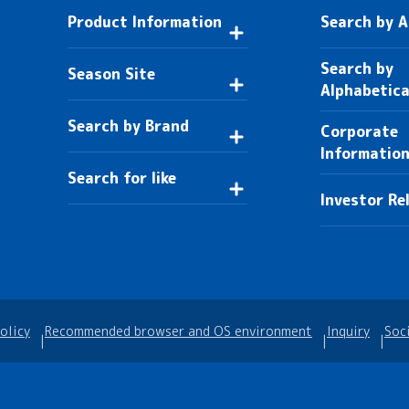
Product Information
Search by 
Search by
Season Site
Alphabetica
Search by Brand
Corporate
Informatio
Search for like
Investor Re
olicy
Recommended browser and OS environment
Inquiry
Soc