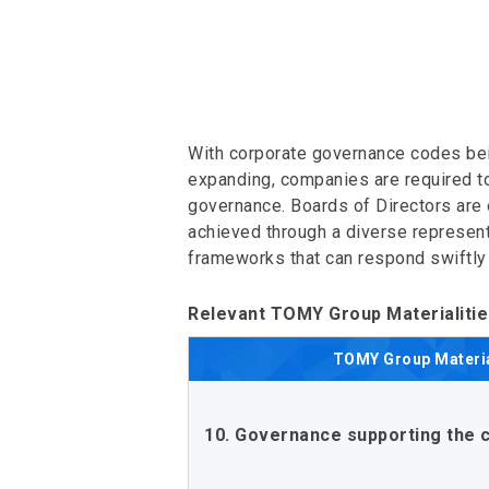
With corporate governance codes bei
expanding, companies are required to 
governance. Boards of Directors are 
achieved through a diverse represent
frameworks that can respond swiftly
Relevant TOMY Group Materialiti
TOMY Group
Materia
10. Governance supporting the c