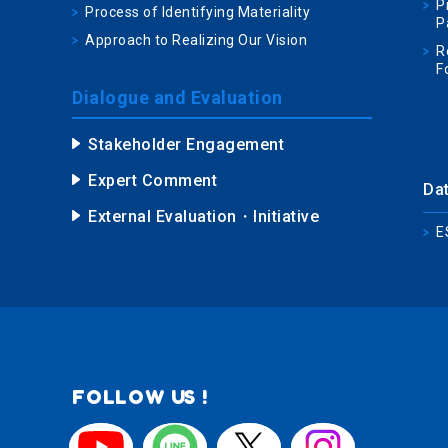
P
Process of Identifying Materiality
P
Approach to Realizing Our Vision
R
F
Dialogue and Evaluation
Stakeholder Engagement
Expert Comment
Da
External Evaluation・Initiative
E
FOLLOW US !