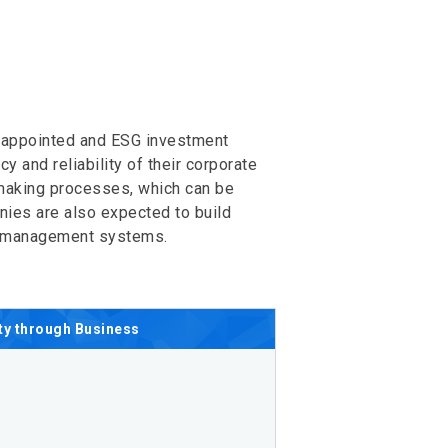
g appointed and ESG investment
 and reliability of their corporate
-making processes, which can be
nies are also expected to build
sk management systems.
ty
through Business