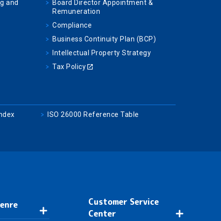
ng and
Board Director Appointment &
Remuneration
Compliance
Business Continuity Plan (BCP)
Intellectual Property Strategy
Tax Policy
Index
ISO 26000 Reference Table
Customer Service
Genre
Center