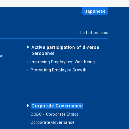
Japanese
List of policies
Active participation of diverse
personnel
on
Improving Employees’ Well-being
Promoting Employee Growth
Corporate Governance
COBC・Corporate Ethics
Corporate Governance